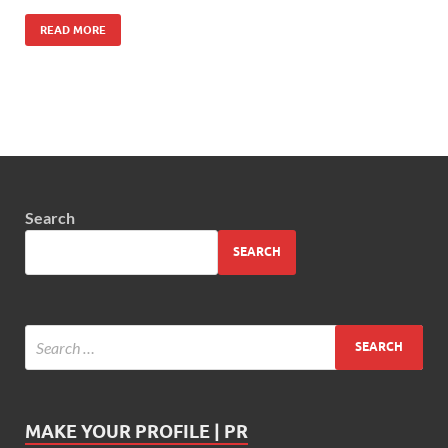
READ MORE
Search
SEARCH
MAKE YOUR PROFILE | PR