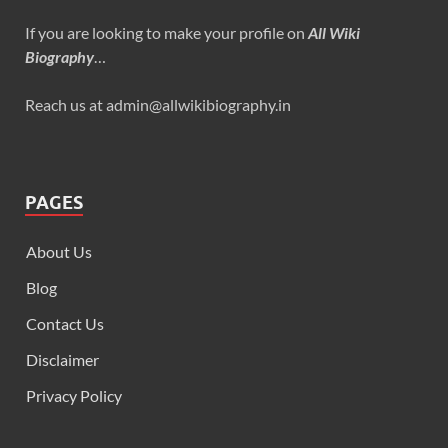
If you are looking to make your profile on
All Wiki
Biography
…
Reach us at admin@allwikibiography.in
PAGES
About Us
Blog
Contact Us
Disclaimer
Privacy Policy