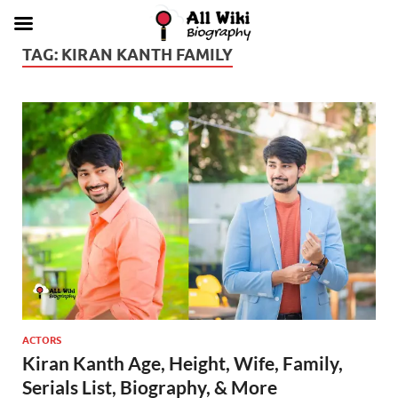
TAG:
KIRAN KANTH FAMILY
ACTORS
Kiran Kanth Age, Height, Wife, Family,
Serials List, Biography, & More