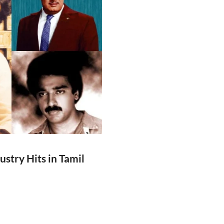
ustry Hits in Tamil