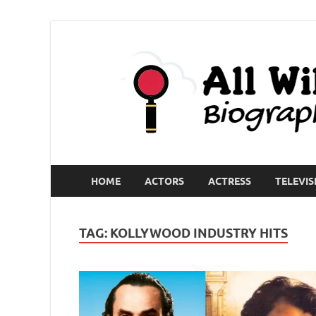
HOME
ACTORS
ACTRESS
TELEVIS
TAG:
KOLLYWOOD INDUSTRY HITS