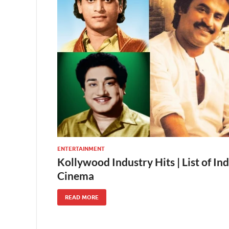
ENTERTAINMENT
Kollywood Industry Hits | List of Ind
Cinema
READ MORE