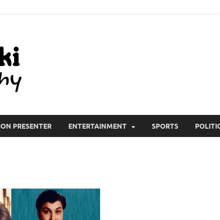
All Wiki Biography
ION PRESENTER
ENTERTAINMENT
SPORTS
POLITI