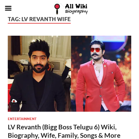
TAG:
LV REVANTH WIFE
ENTERTAINMENT
LV Revanth (Bigg Boss Telugu 6) Wiki,
Biography, Wife, Family, Songs & More