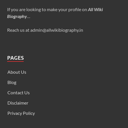
If you are looking to make your profile on
All Wiki
Biography
…
Reach us at admin@allwikibiography.in
PAGES
About Us
Blog
Contact Us
Disclaimer
Privacy Policy