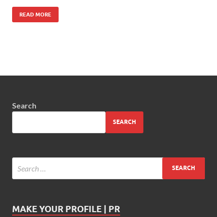
READ MORE
Search
SEARCH
MAKE YOUR PROFILE | PR