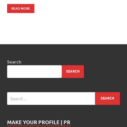
READ MORE
Search
SEARCH
MAKE YOUR PROFILE | PR