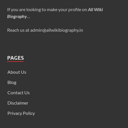
If you are looking to make your profile on
All Wiki
Biography
…
Reach us at admin@allwikibiography.in
PAGES
About Us
Blog
Contact Us
Disclaimer
Privacy Policy