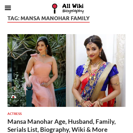
TAG:
MANSA MANOHAR FAMILY
ACTRESS
Mansa Manohar Age, Husband, Family,
Serials List, Biography, Wiki & More