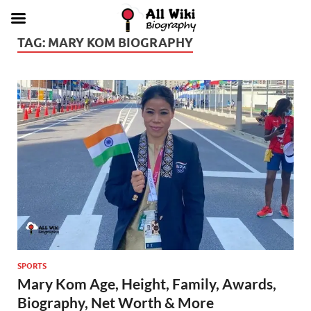
TAG:
MARY KOM BIOGRAPHY
SPORTS
Mary Kom Age, Height, Family, Awards,
Biography, Net Worth & More