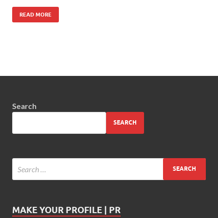
READ MORE
Search
SEARCH
MAKE YOUR PROFILE | PR