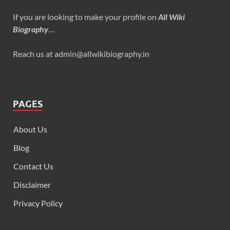
If you are looking to make your profile on
All Wiki
Biography
…
Reach us at admin@allwikibiography.in
PAGES
About Us
Blog
Contact Us
Disclaimer
Privacy Policy