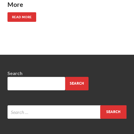
More
READ MORE
Search
SEARCH