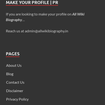
MAKE YOUR PROFILE | PR
If you are looking to make your profile on
All Wiki
Biography
…
Reach us at admin@allwikibiography.in
PAGES
About Us
Blog
Contact Us
Disclaimer
Privacy Policy