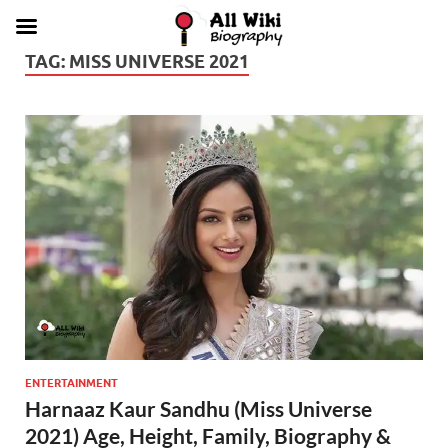
TAG:
MISS UNIVERSE 2021
ENTERTAINMENT
Harnaaz Kaur Sandhu (Miss Universe
2021) Age, Height, Family, Biography &