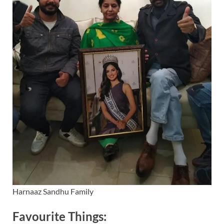
Harnaaz Sandhu Family
Favourite Things: