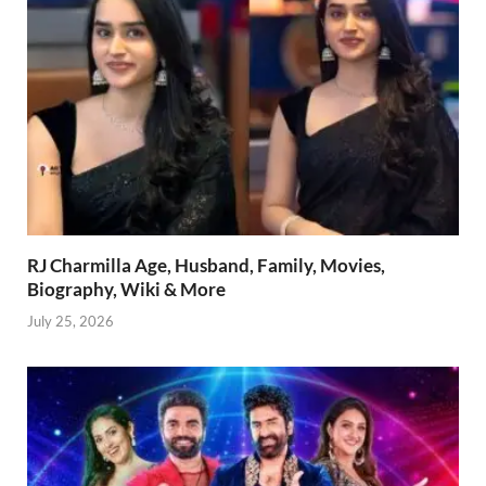
RJ Charmilla Age, Husband, Family, Movies,
Biography, Wiki & More
July 25, 2026