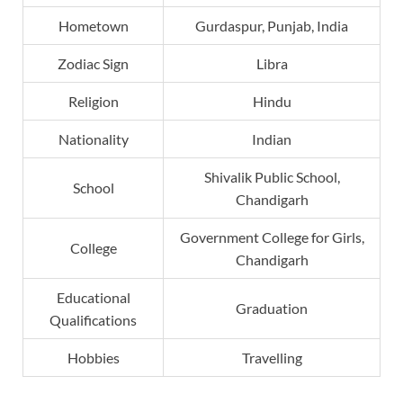
Hometown
Gurdaspur, Punjab, India
Zodiac Sign
Libra
Religion
Hindu
Nationality
Indian
Shivalik Public School,
School
Chandigarh
Government College for Girls,
College
Chandigarh
Educational
Graduation
Qualifications
Hobbies
Travelling