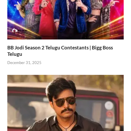
BB Jodi Season 2 Telugu Contestants | Bigg Boss
Telugu
December 31, 2025