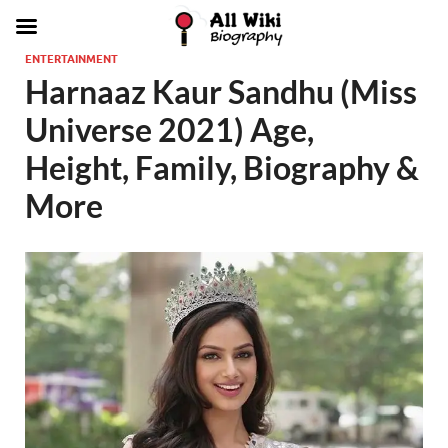
ENTERTAINMENT
Harnaaz Kaur Sandhu (Miss
Universe 2021) Age,
Height, Family, Biography &
More