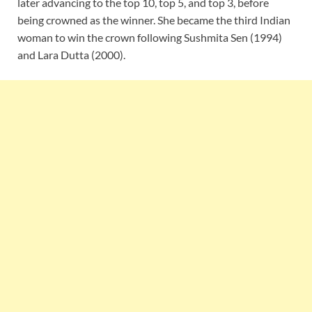
later advancing to the top 10, top 5, and top 3, before
being crowned as the winner. She became the third Indian
woman to win the crown following Sushmita Sen (1994)
and Lara Dutta (2000).