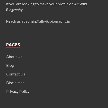
If you are looking to make your profile on
All Wiki
Biography
…
Reach us at admin@allwikibiography.in
PAGES
About Us
Blog
Contact Us
Disclaimer
Privacy Policy