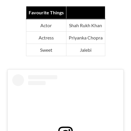
Favourite Things
Actor
Shah Rukh Khan
Actress
Priyanka Chopra
Sweet
Jalebi