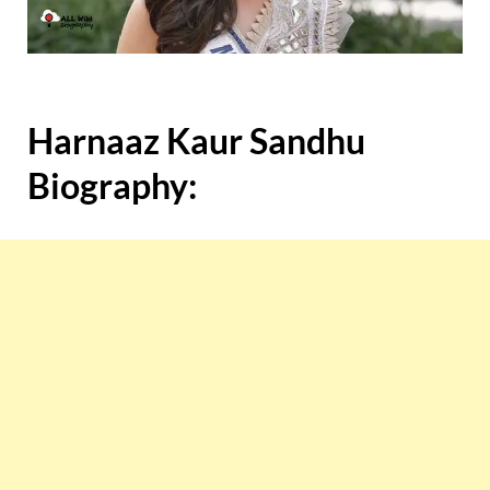
Harnaaz Kaur Sandhu
Biography: