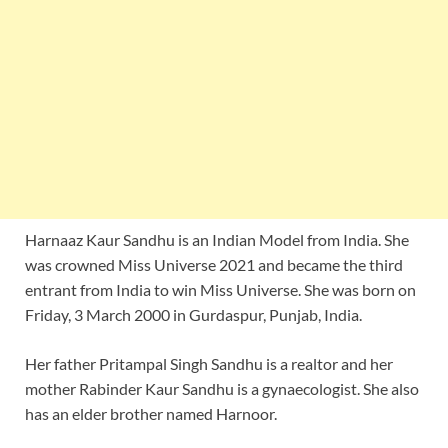
Harnaaz Kaur Sandhu is an Indian Model from India. She
was crowned Miss Universe 2021 and became the third
entrant from India to win Miss Universe. She was born on
Friday, 3 March 2000 in Gurdaspur, Punjab, India.
Her father Pritampal Singh Sandhu is a realtor and her
mother Rabinder Kaur Sandhu is a gynaecologist. She also
has an elder brother named Harnoor.