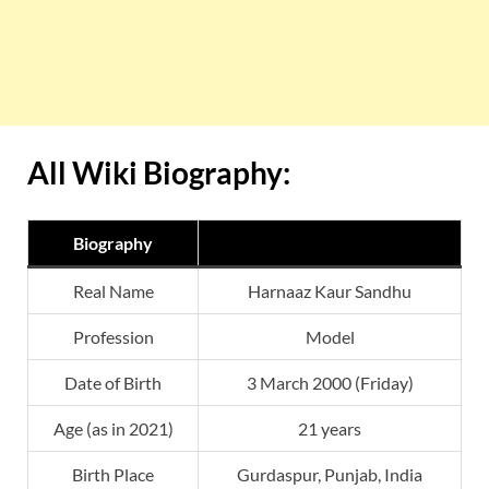
All Wiki Biography:
Biography
Real Name
Harnaaz Kaur Sandhu
Profession
Model
Date of Birth
3 March 2000 (Friday)
Age (as in 2021)
21 years
Birth Place
Gurdaspur, Punjab, India