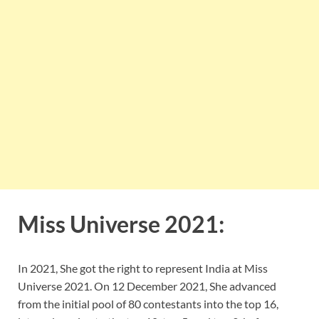
Miss Universe 2021:
In 2021, She got the right to represent India at Miss
Universe 2021. On 12 December 2021, She advanced
from the initial pool of 80 contestants into the top 16,