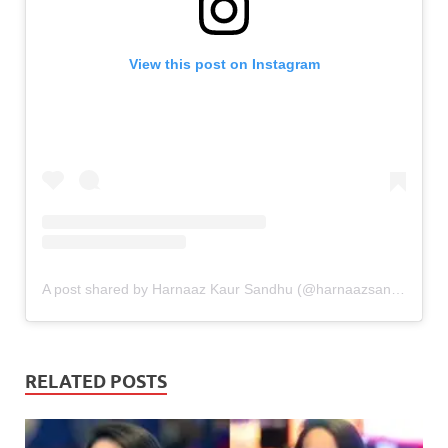
View this post on Instagram
A post shared by Harnaaz Kaur Sandhu (@harnaazsandhu_03)
RELATED POSTS