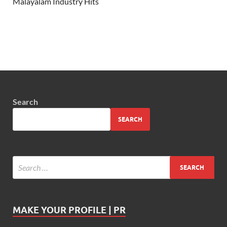
Malayalam Industry Hits
Search
SEARCH
MAKE YOUR PROFILE | PR