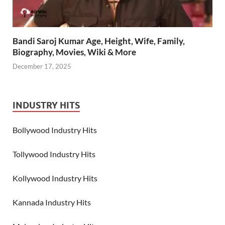
Bandi Saroj Kumar Age, Height, Wife, Family,
Biography, Movies, Wiki & More
December 17, 2025
INDUSTRY HITS
Bollywood Industry Hits
Tollywood Industry Hits
Kollywood Industry Hits
Kannada Industry Hits