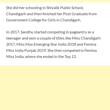
She did her schooling in Shivalik Public School,
Chandigarh and then finished her Post Graduate from
Government College for Girls in Chandigarh.
In 2017, Sandhu started competing in pageantry as a
teenager and won a couple of titles like Miss Chandigarh
2017, Miss Max Emerging Star India 2018 and Femina
Miss India Punjab 2019. She then competed in Femina
Miss India, where she ended in the Top 12.