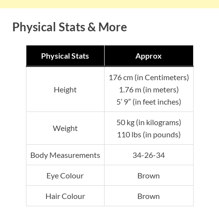
Physical Stats & More
Physical Stats
Approx
176 cm (in Centimeters)
Height
1.76 m (in meters)
5’ 9” (in feet inches)
50 kg (in kilograms)
Weight
110 lbs (in pounds)
Body Measurements
34-26-34
Eye Colour
Brown
Hair Colour
Brown