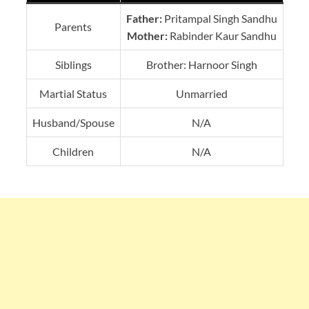
Father:
Pritampal Singh Sandhu
Parents
Mother:
Rabinder Kaur Sandhu
Siblings
Brother: Harnoor Singh
Martial Status
Unmarried
Husband/Spouse
N/A
Children
N/A