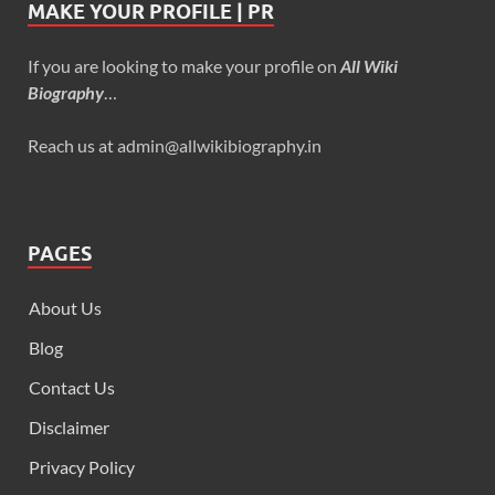
MAKE YOUR PROFILE | PR
If you are looking to make your profile on
All Wiki
Biography
…
Reach us at admin@allwikibiography.in
PAGES
About Us
Blog
Contact Us
Disclaimer
Privacy Policy