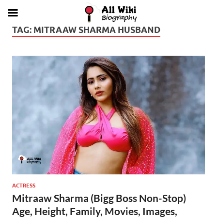
TAG:
MITRAAW SHARMA HUSBAND
ACTRESS
Mitraaw Sharma (Bigg Boss Non-Stop)
Age, Height, Family, Movies, Images,