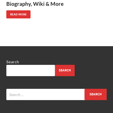
Biography, Wiki & More
READ MORE
Search
SEARCH