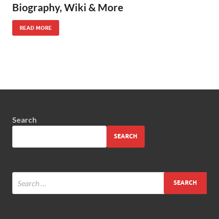
Biography, Wiki & More
READ MORE
Search
SEARCH