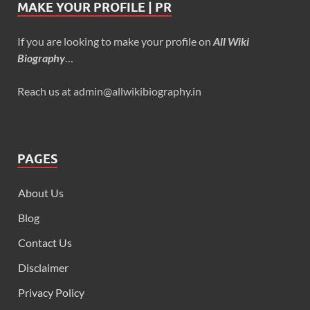
MAKE YOUR PROFILE | PR
If you are looking to make your profile on
All Wiki
Biography
…
Reach us at admin@allwikibiography.in
PAGES
About Us
Blog
Contact Us
Disclaimer
Privacy Policy