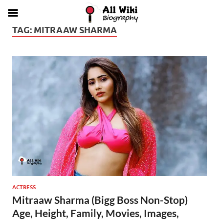
TAG:
MITRAAW SHARMA
ACTRESS
Mitraaw Sharma (Bigg Boss Non-Stop)
Age, Height, Family, Movies, Images,