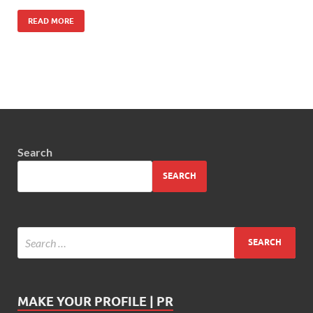
READ MORE
Search
SEARCH
MAKE YOUR PROFILE | PR