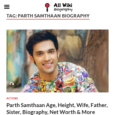
TAG:
PARTH SAMTHAAN BIOGRAPHY
ACTORS
Parth Samthaan Age, Height, Wife, Father,
Sister, Biography, Net Worth & More