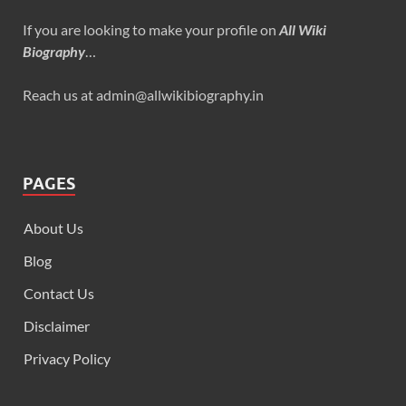
If you are looking to make your profile on
All Wiki
Biography
…
Reach us at admin@allwikibiography.in
PAGES
About Us
Blog
Contact Us
Disclaimer
Privacy Policy