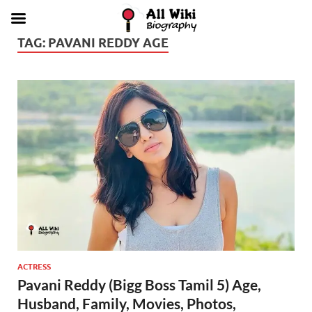
TAG:
PAVANI REDDY AGE
ACTRESS
Pavani Reddy (Bigg Boss Tamil 5) Age,
Husband, Family, Movies, Photos,