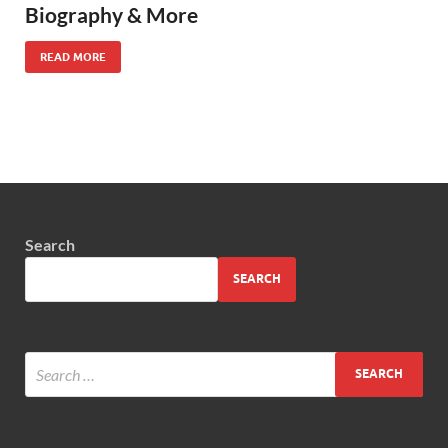
Biography & More
READ MORE
Search
SEARCH