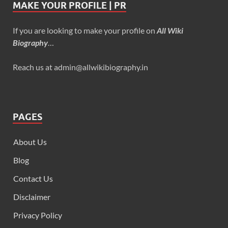
MAKE YOUR PROFILE | PR
If you are looking to make your profile on
All Wiki
Biography
…
Reach us at admin@allwikibiography.in
PAGES
About Us
Blog
Contact Us
Disclaimer
Privacy Policy