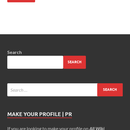
Search
SEARCH
MAKE YOUR PROFILE | PR
If you are looking to make your profile on
All Wiki