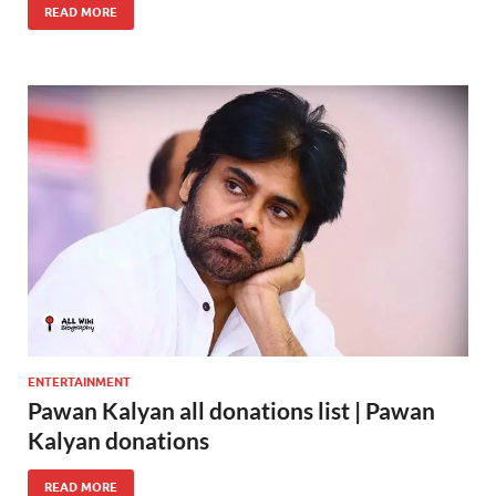
READ MORE
ENTERTAINMENT
Pawan Kalyan all donations list | Pawan
Kalyan donations
READ MORE