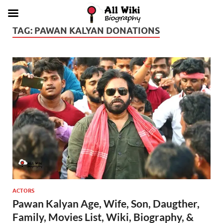
TAG:
PAWAN KALYAN DONATIONS
ACTORS
Pawan Kalyan Age, Wife, Son, Daugther,
Family, Movies List, Wiki, Biography, &