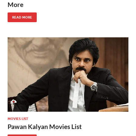
More
READ MORE
MOVIES LIST
Pawan Kalyan Movies List