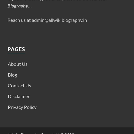
Biography
…
Reach us at admin@allwikibiography.in
PAGES
About Us
Blog
Contact Us
Disclaimer
Privacy Policy