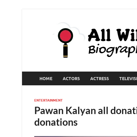
HOME
ACTORS
ACTRESS
TELEVIS
ENTERTAINMENT
Pawan Kalyan all donati
donations