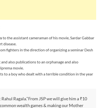
:
hs
to the assistant cameraman of his movie, Sardar Gabbar
t disease.
om fighters in the direction of organizing a seminar Desh
nd also publications to an orphanage and also
lliprema movie.
ts to a boy who dealt with a terrible condition in the year
t Rahul Ragala.“From JSP we will give him a ₹10
in common wealth games & making our Mother