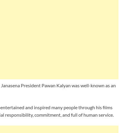
n Janasena President Pawan Kalyan was well-known as an
s entertained and inspired many people through his films
ial responsibility, commitment, and full of human service.