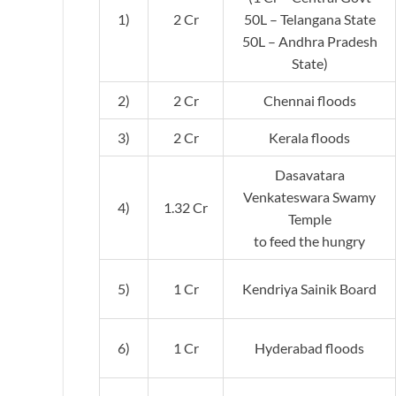
1)
2 Cr
50L – Telangana State
50L – Andhra Pradesh
State)
2)
2 Cr
Chennai floods
3)
2 Cr
Kerala floods
Dasavatara
Venkateswara Swamy
4)
1.32 Cr
Temple
to feed the hungry
5)
1 Cr
Kendriya Sainik Board
6)
1 Cr
Hyderabad floods