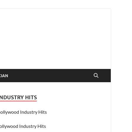
CIAN
INDUSTRY HITS
ollywood Industry Hits
ollywood Industry Hits