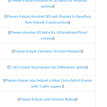
((
Pawan Kalyan donates Rs 50 lakhs for Hudhud
victims
))
((
Pawan Kalyan donated 30 Lakh Rupees to Ayodhya
Ram Mandir Construction
))
((
Pawan donates 20 lakhs for Uttarakhand flood
victims
))
((
Pawan Kalyan Donates To Gold Medalist
))
((
T-20 Cricket Tournament for Differently-abled
))
((
Pawan Kalyan also helped a biker, Gota Satish Kumar
with 5 lakh rupees
))
((
Pawan Kalyan aids shooter Rekha
))