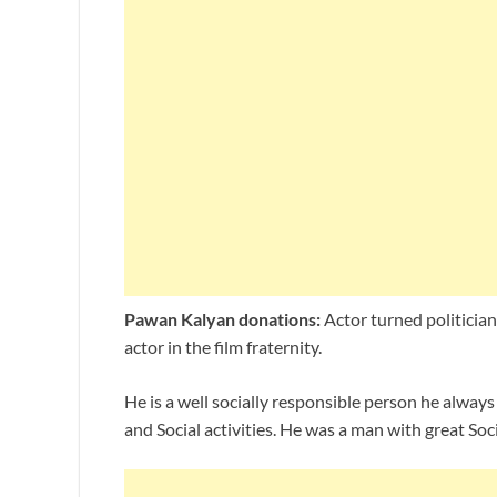
Pawan Kalyan donations:
Actor turned politicia
actor in the film fraternity.
He is a well socially responsible person he alway
and Social activities. He was a man with great Soc