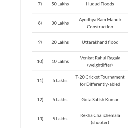
7)
50 Lakhs
Hudud Floods
Ayodhya Ram Mandir
8)
30 Lakhs
Construction
9)
20 Lakhs
Uttarakhand flood
Venkat Rahul Ragala
10)
10 Lakhs
(weightlifter)
T-20 Cricket Tournament
11)
5 Lakhs
for Differently-abled
12)
5 Lakhs
Gota Satish Kumar
Rekha Chalichemala
13)
5 Lakhs
(shooter)