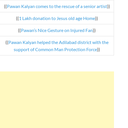
((
Pawan Kalyan comes to the rescue of a senior artist
))
((
1 Lakh donation to Jesus old age Home
))
((
Pawan’s Nice Gesture on Injured Fan
))
((
Pawan Kalyan helped the Adilabad district with the
support of Common Man Protection Force
))