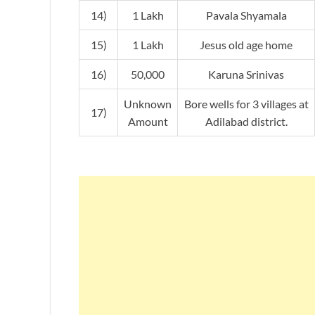
14)
1 Lakh
Pavala Shyamala
15)
1 Lakh
Jesus old age home
16)
50,000
Karuna Srinivas
Unknown
Bore wells for 3 villages at
17)
Amount
Adilabad district.