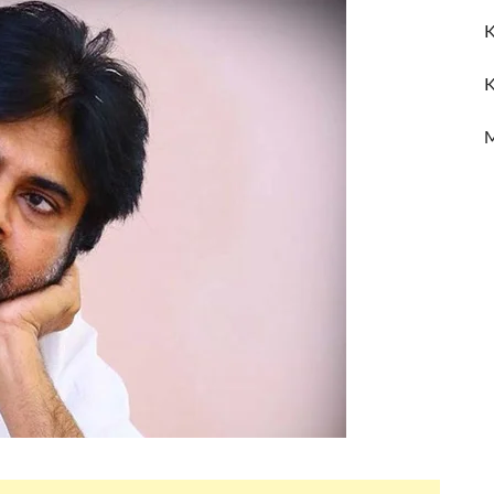
K
K
M