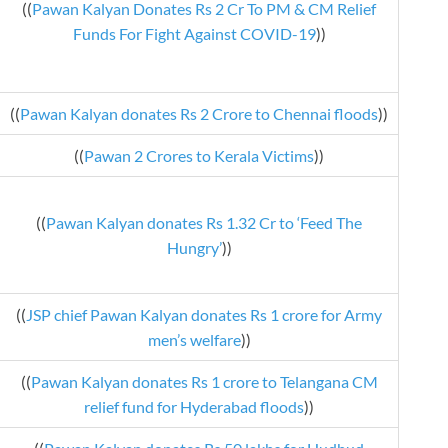
((
Pawan Kalyan Donates Rs 2 Cr To PM & CM Relief
Funds For Fight Against COVID-19
))
((
Pawan Kalyan donates Rs 2 Crore to Chennai floods
))
((
Pawan 2 Crores to Kerala Victims
))
((
Pawan Kalyan donates Rs 1.32 Cr to ‘Feed The
Hungry’
))
((
JSP chief Pawan Kalyan donates Rs 1 crore for Army
men’s welfare
))
((
Pawan Kalyan donates Rs 1 crore to Telangana CM
relief fund for Hyderabad floods
))