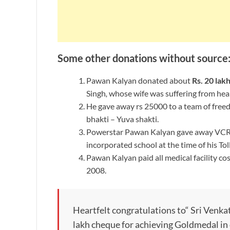
Some other donations without source
Pawan Kalyan donated about
Rs. 20 lak
Singh
,
whose wife was suffering from hear
He gave away rs 25000 to a team of freed
bhakti – Yuva shakti.
Powerstar Pawan Kalyan gave away VCR a
incorporated school at the time of his To
Pawan Kalyan paid all medical facility cos
2008.
Heartfelt congratulations to“ Sri Venka
lakh cheque for achieving Goldmedal 