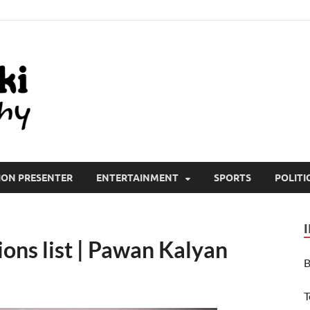
All Wiki Biography
ION PRESENTER
ENTERTAINMENT
SPORTS
POLITI
ons list | Pawan Kalyan
B
T