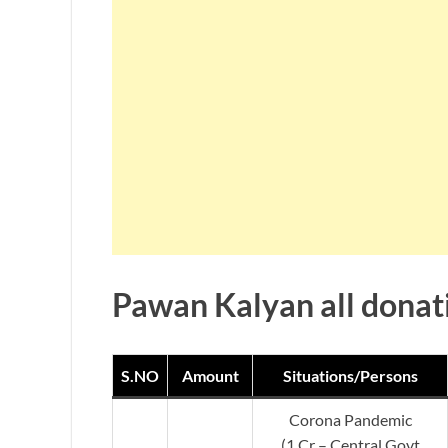
Pawan Kalyan all donati
S.NO
Amount
Situations/Persons
Corona Pandemic
(1 Cr – Central Govt