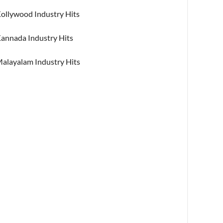
ollywood Industry Hits
annada Industry Hits
alayalam Industry Hits