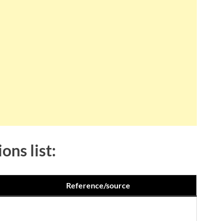
ons list:
Reference/source