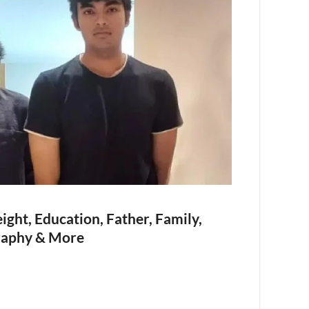
ght, Education, Father, Family,
raphy & More