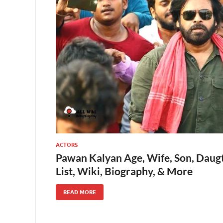
ACTORS
Pawan Kalyan Age, Wife, Son, Daugt
List, Wiki, Biography, & More
READ MORE