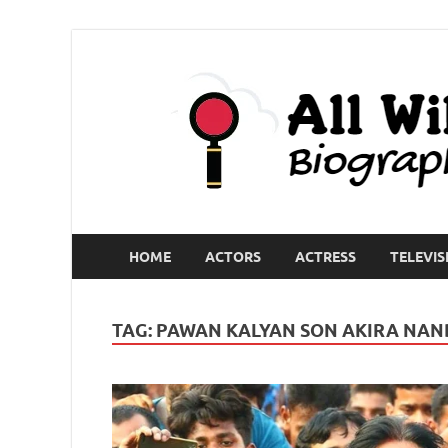
HOME
ACTORS
ACTRESS
TELEVIS
TAG:
PAWAN KALYAN SON AKIRA NA