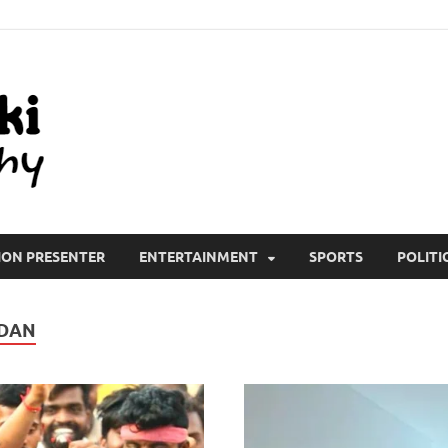
All Wiki Biography
ION PRESENTER
ENTERTAINMENT
SPORTS
POLITI
NDAN