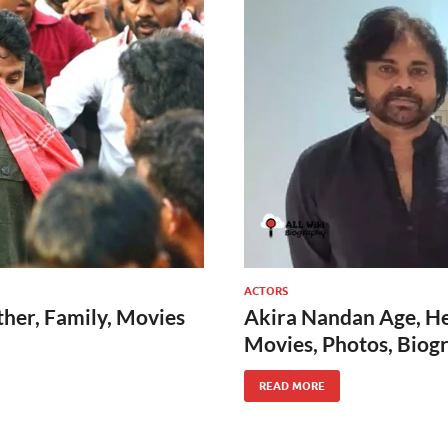
ACTORS
her, Family, Movies
Akira Nandan Age, Hei
Movies, Photos, Biog
READ MORE