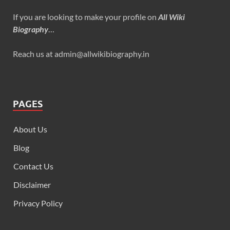
If you are looking to make your profile on
All Wiki
Biography
…
Reach us at admin@allwikibiography.in
PAGES
About Us
Blog
Contact Us
Disclaimer
Privacy Policy