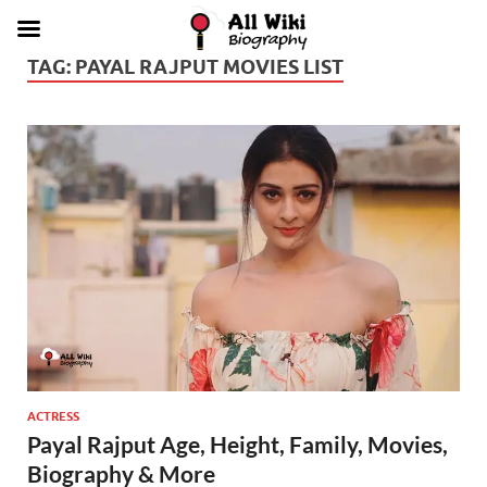
TAG:
PAYAL RAJPUT MOVIES LIST
ACTRESS
Payal Rajput Age, Height, Family, Movies,
Biography & More