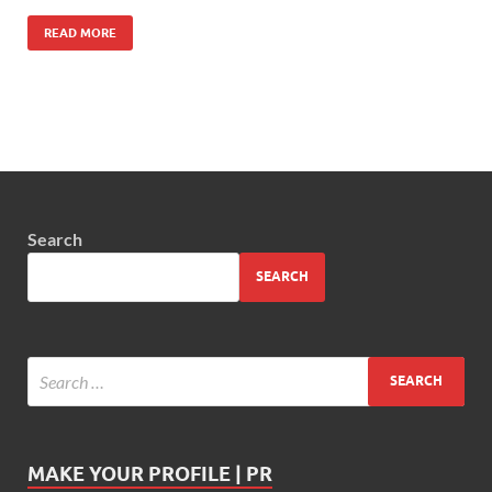
READ MORE
Search
SEARCH
MAKE YOUR PROFILE | PR