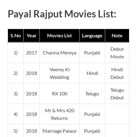
Payal Rajput Movies List:
S.No
Year
Movies List
Language
Note
Debut
1)
2017
Channa Mereya
Punjabi
Movie
Veerey Ki
Hindi
2)
2018
Hindi
Wedding
Debut
Telugu
3)
2018
RX 100
Telugu
Debut
Mr & Mrs 420
4)
2018
Punjabi
Returns
5)
2018
Marriage Palace
Punjabi