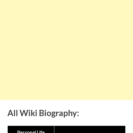
All Wiki Biography:
Personal Life