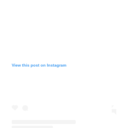
View this post on Instagram