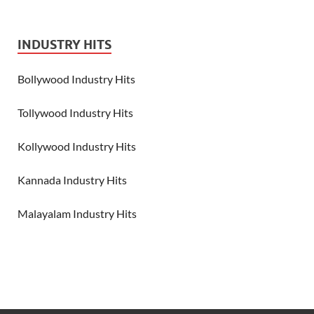
INDUSTRY HITS
Bollywood Industry Hits
Tollywood Industry Hits
Kollywood Industry Hits
Kannada Industry Hits
Malayalam Industry Hits