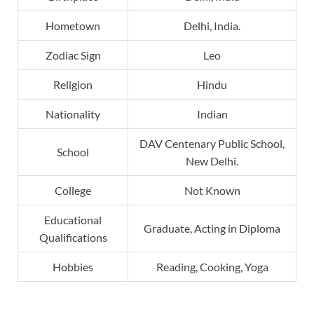
Hometown
Delhi, India.
Zodiac Sign
Leo
Religion
Hindu
Nationality
Indian
DAV Centenary Public School,
School
New Delhi.
College
Not Known
Educational
Graduate, Acting in Diploma
Qualifications
Hobbies
Reading, Cooking, Yoga