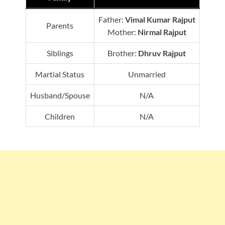
Father:
Vimal Kumar Rajput
Parents
Mother:
Nirmal Rajput
Siblings
Brother:
Dhruv Rajput
Martial Status
Unmarried
Husband/Spouse
N/A
Children
N/A