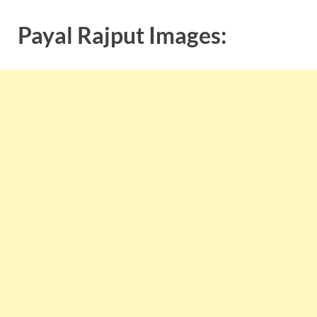
Payal Rajput Images: