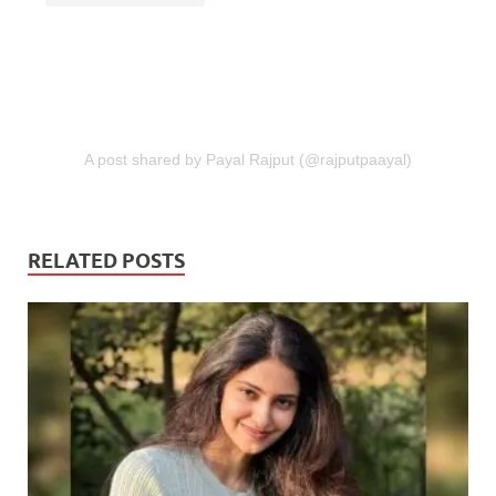
A post shared by Payal Rajput (@rajputpaayal)
RELATED POSTS