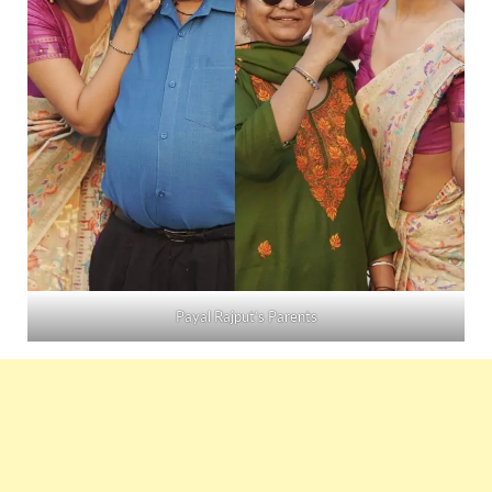
Payal Rajput’s Parents