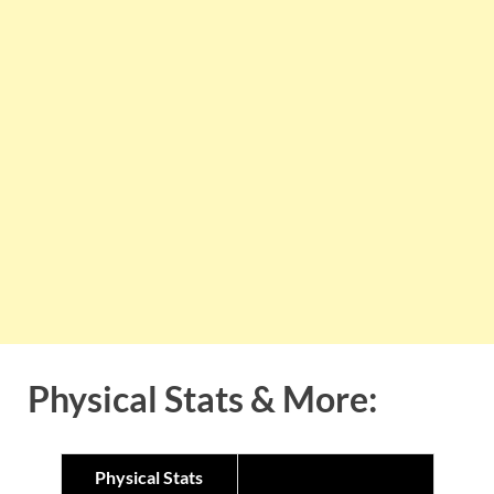
Physical Stats & More:
Physical Stats