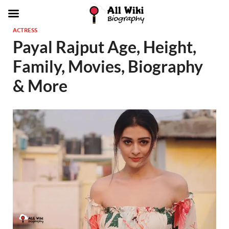
ACTRESS
Payal Rajput Age, Height,
Family, Movies, Biography
& More