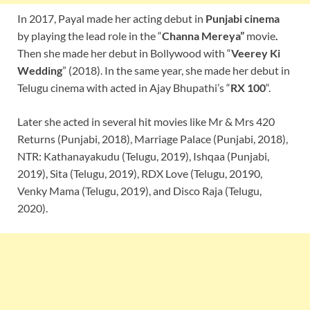
In 2017, Payal made her acting debut in
Punjabi cinema
by playing the lead role in the “
Channa Mereya
”
movie
.
Then she made her debut in Bollywood with “
Veerey Ki
Wedding
” (2018). In the same year, she made her debut in
Telugu cinema with acted in Ajay Bhupathi’s “
RX 100
“.
Later she acted in several hit movies like Mr & Mrs 420
Returns (Punjabi, 2018), Marriage Palace (Punjabi, 2018),
NTR: Kathanayakudu (Telugu, 2019), Ishqaa (Punjabi,
2019), Sita (Telugu, 2019), RDX Love (Telugu, 20190,
Venky Mama (Telugu, 2019), and Disco Raja (Telugu,
2020).