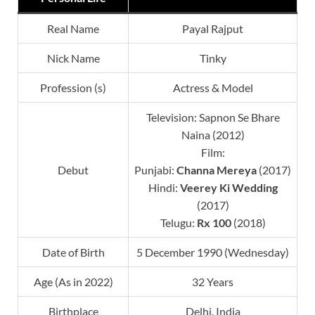
Real Name
Payal Rajput
Nick Name
Tinky
Profession (s)
Actress & Model
Television: Sapnon Se Bhare
Naina (2012)
Film:
Debut
Punjabi:
Channa Mereya
(2017)
Hindi:
Veerey Ki Wedding
(2017)
Telugu:
Rx 100
(2018)
Date of Birth
5 December 1990 (Wednesday)
Age (As in 2022)
32 Years
Birthplace
Delhi, India