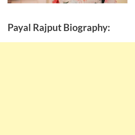
Payal Rajput Biography: