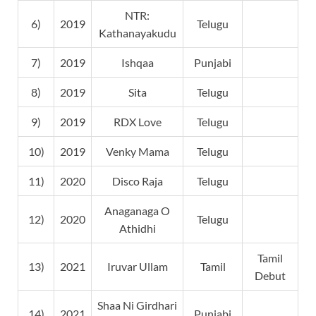
NTR:
6)
2019
Telugu
Kathanayakudu
7)
2019
Ishqaa
Punjabi
8)
2019
Sita
Telugu
9)
2019
RDX Love
Telugu
10)
2019
Venky Mama
Telugu
11)
2020
Disco Raja
Telugu
Anaganaga O
12)
2020
Telugu
Athidhi
Tamil
13)
2021
Iruvar Ullam
Tamil
Debut
Shaa Ni Girdhari
14)
2021
Punjabi