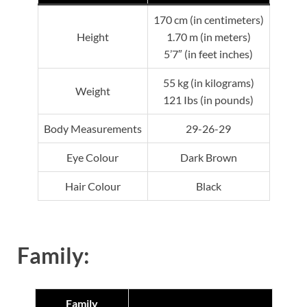
170 cm (in centimeters)
Height
1.70 m (in meters)
5’7″ (in feet inches)
55 kg (in kilograms)
Weight
121 Ibs (in pounds)
Body Measurements
29-26-29
Eye Colour
Dark Brown
Hair Colour
Black
Family:
Family