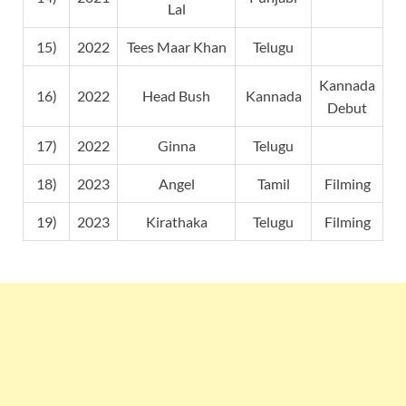
Lal
15)
2022
Tees Maar Khan
Telugu
Kannada
16)
2022
Head Bush
Kannada
Debut
17)
2022
Ginna
Telugu
18)
2023
Angel
Tamil
Filming
19)
2023
Kirathaka
Telugu
Filming