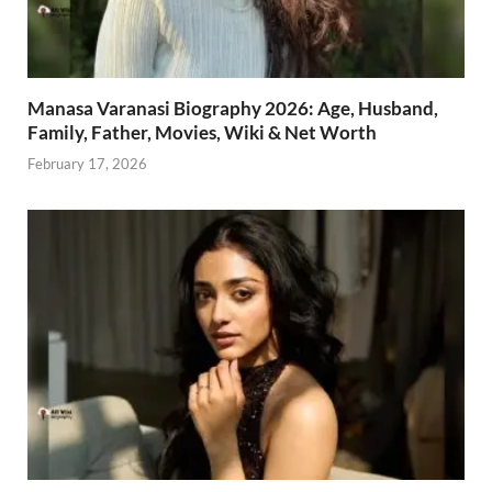
Manasa Varanasi Biography 2026: Age, Husband,
Family, Father, Movies, Wiki & Net Worth
February 17, 2026