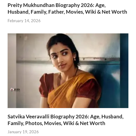
Preity Mukhundhan Biography 2026: Age,
Husband, Family, Father, Movies, Wiki & Net Worth
February 14, 2026
Satvika Veeravalli Biography 2026: Age, Husband,
Family, Photos, Movies, Wiki & Net Worth
January 19, 2026