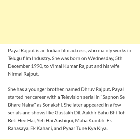
Payal Rajput is an Indian film actress, who mainly works in
Telugu film Industry. She was born on Wednesday, 5th
December 1990, to Vimal Kumar Rajput and his wife
Nirmal Rajput.
She has a younger brother, named Dhruv Rajput. Payal
started her career with a Television serial in “Sapnon Se
Bhare Naina” as Sonakshi. She later appeared in a few
serials and shows like Gustakh Dil, Aakhir Bahu Bhi Toh
Beti Hee Hai, Yeh Hai Aashiqui, Maha Kumbh: Ek
Rahasaya, Ek Kahani, and Pyaar Tune Kya Kiya.