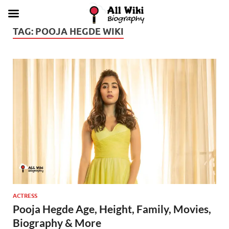
TAG:
POOJA HEGDE WIKI
ACTRESS
Pooja Hegde Age, Height, Family, Movies,
Biography & More