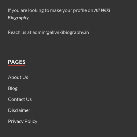
If you are looking to make your profile on
All Wiki
Biography
…
Reach us at admin@allwikibiography.in
PAGES
About Us
Blog
Contact Us
Disclaimer
Privacy Policy