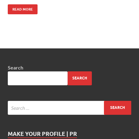
READ MORE
Search
SEARCH
MAKE YOUR PROFILE | PR