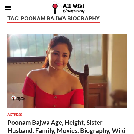
TAG:
POONAM BAJWA BIOGRAPHY
ACTRESS
Poonam Bajwa Age, Height, Sister,
Husband, Family, Movies, Biography, Wiki