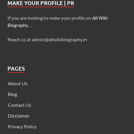
MAKE YOUR PROFILE | PR
If you are looking to make your profile on
All Wiki
Biography
…
Reach us at admin@allwikibiography.in
PAGES
About Us
Blog
Contact Us
Disclaimer
Privacy Policy