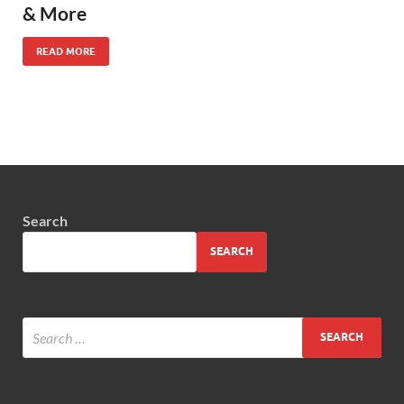
& More
READ MORE
Search
SEARCH