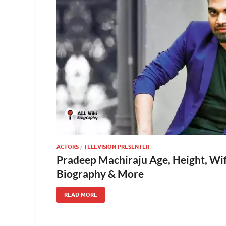
ACTORS
/
TELEVISION PRESENTER
Pradeep Machiraju Age, Height, Wif
Biography & More
READ MORE