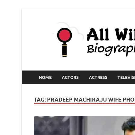
HOME
ACTORS
ACTRESS
TELEVIS
TAG:
PRADEEP MACHIRAJU WIFE PHO