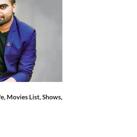
e, Movies List, Shows,