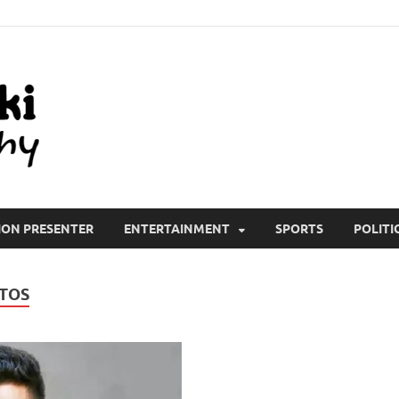
All Wiki Biography
ION PRESENTER
ENTERTAINMENT
SPORTS
POLITI
TOS