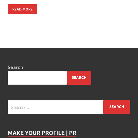
READ MORE
Search
SEARCH
MAKE YOUR PROFILE | PR