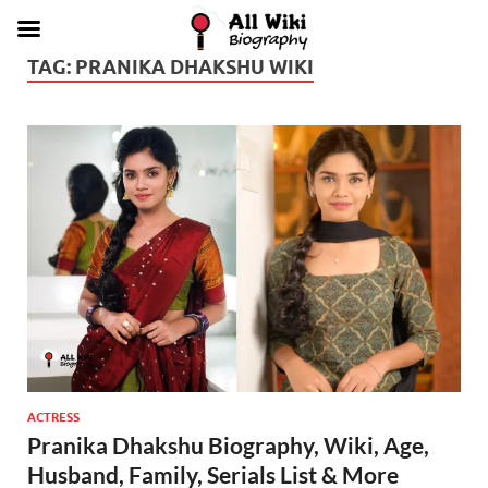
TAG:
PRANIKA DHAKSHU WIKI
ACTRESS
Pranika Dhakshu Biography, Wiki, Age,
Husband, Family, Serials List & More