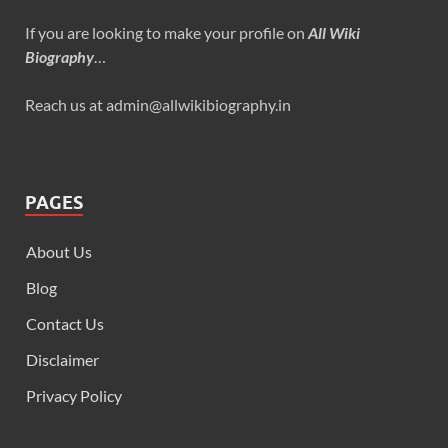
If you are looking to make your profile on
All Wiki
Biography
…
Reach us at admin@allwikibiography.in
PAGES
About Us
Blog
Contact Us
Disclaimer
Privacy Policy