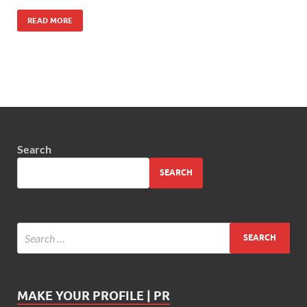
READ MORE
Search
SEARCH
MAKE YOUR PROFILE | PR