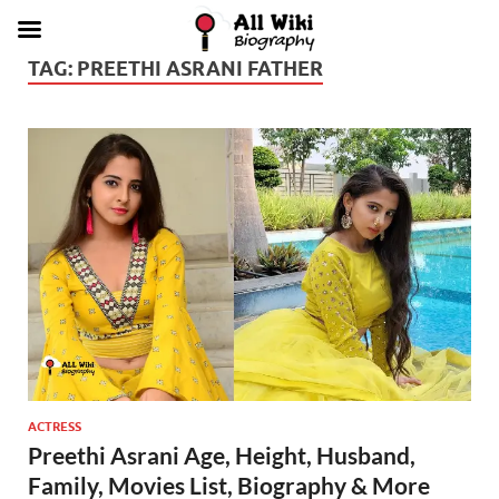
TAG:
PREETHI ASRANI FATHER
ACTRESS
Preethi Asrani Age, Height, Husband,
Family, Movies List, Biography & More