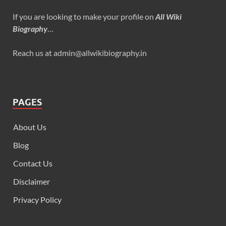
If you are looking to make your profile on
All Wiki
Biography
…
Reach us at admin@allwikibiography.in
PAGES
About Us
Blog
Contact Us
Disclaimer
Privacy Policy