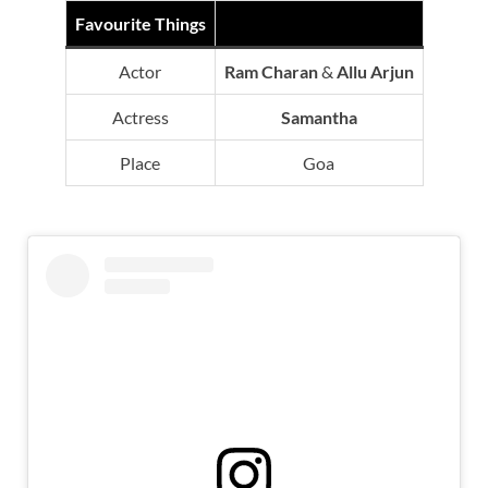
Favourite Things
Actor
Ram Charan
&
Allu Arjun
Actress
Samantha
Place
Goa