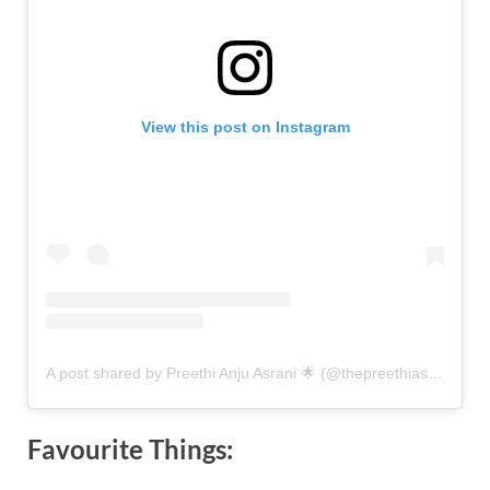
View this post on Instagram
A post shared by Preethi Anju Asrani 🌟 (@thepreethiasrani)
Favourite Things: