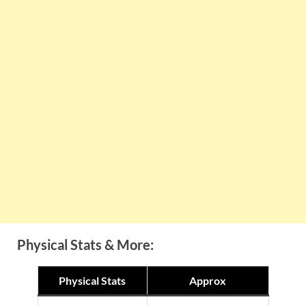
Physical Stats & More:
Physical Stats
Approx