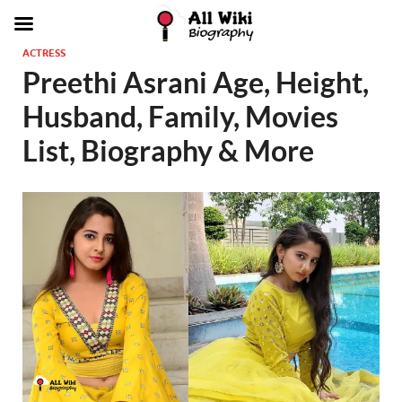
ACTRESS
Preethi Asrani Age, Height,
Husband, Family, Movies
List, Biography & More