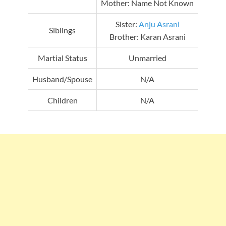
Mother: Name Not Known
Sister:
Anju Asrani
Siblings
Brother: Karan Asrani
Martial Status
Unmarried
Husband/Spouse
N/A
Children
N/A