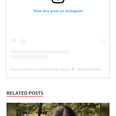
View this post on Instagram
A post shared by Preethi Anju Asrani 🌟 (@thepreethiasrani)
RELATED POSTS