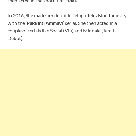
then acted in the short film ‘
Fidaa
‘.
In 2016, She made her debut in Telugu Television Industry
with the ‘
Pakkinti Ammayi
‘ serial. She then acted in a
couple of serials like Social (Viu) and Minnale (Tamil
Debut).