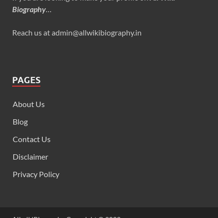
Biography
…
Reach us at admin@allwikibiography.in
PAGES
About Us
Blog
Contact Us
Disclaimer
Privacy Policy