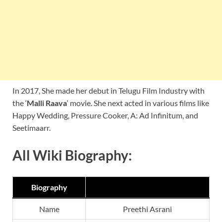
In 2017, She made her debut in Telugu Film Industry with
the ‘
Malli Raava
‘ movie. She next acted in various films like
Happy Wedding, Pressure Cooker, A: Ad Infinitum, and
Seetimaarr.
All Wiki Biography:
Biography
Name
Preethi Asrani