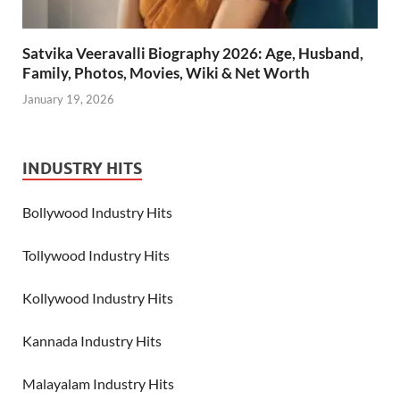
Satvika Veeravalli Biography 2026: Age, Husband,
Family, Photos, Movies, Wiki & Net Worth
January 19, 2026
INDUSTRY HITS
Bollywood Industry Hits
Tollywood Industry Hits
Kollywood Industry Hits
Kannada Industry Hits
Malayalam Industry Hits