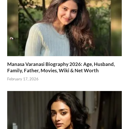
Manasa Varanasi Biography 2026: Age, Husband,
Family, Father, Movies, Wiki & Net Worth
February 17, 2026