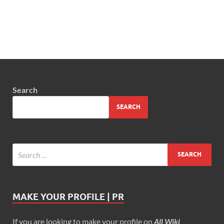
Search
SEARCH
MAKE YOUR PROFILE | PR
If you are looking to make your profile on
All Wiki