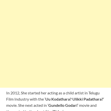
In 2012, She started her acting as a child artist in Telugu
Film Industry with the ‘
Uu Kodathara? Ulikki Padathara?
‘
movie. She next acted in ‘
Gundello Godari’
movie and