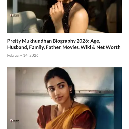
Preity Mukhundhan Biography 2026: Age,
Husband, Family, Father, Movies, Wiki & Net Worth
February 14, 2026