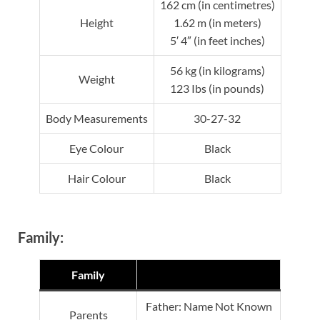
162 cm (in centimetres)
Height
1.62 m (in meters)
5′ 4″ (in feet inches)
56 kg (in kilograms)
Weight
123 Ibs (in pounds)
Body Measurements
30-27-32
Eye Colour
Black
Hair Colour
Black
Family:
Family
Father: Name Not Known
Parents