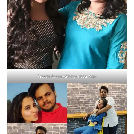
Preethi Asrani with her sister Anju