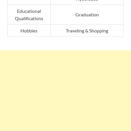
Educational
Graduation
Qualifications
Hobbies
Traveling & Shopping