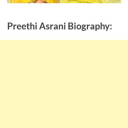
Preethi Asrani Biography: