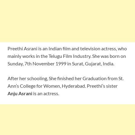
Preethi Asrani is an Indian film and television actress, who
mainly works in the Telugu Film Industry. She was born on
Sunday, 7th November 1999 in Surat, Gujarat, India.
After her schooling, She finished her Graduation from St.
Ann’s College for Women, Hyderabad. Preethi’s sister
Anju Asrani
is an actress.