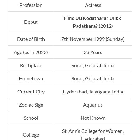
Profession
Actress
Film:
Uu Kodathara? Ulikki
Debut
Padathara?
(2012)
Date of Birth
7th November 1999 (Sunday)
Age (as in 2022)
23 Years
Birthplace
Surat, Gujarat, India
Hometown
Surat, Gujarat, India
Current City
Hyderabad, Telangana, India
Zodiac Sign
Aquarius
School
Not Known
St. Ann’s College for Women,
College
Hyderabad