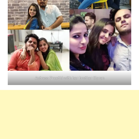
Actress Preethi with her brother Karan