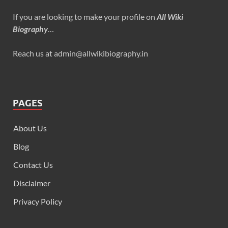
If you are looking to make your profile on
All Wiki
Biography
…
Reach us at admin@allwikibiography.in
PAGES
About Us
Blog
Contact Us
Disclaimer
Privacy Policy