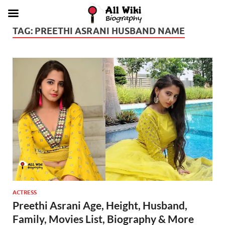
TAG:
PREETHI ASRANI HUSBAND NAME
ACTRESS
Preethi Asrani Age, Height, Husband,
Family, Movies List, Biography & More