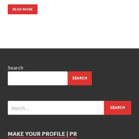
READ MORE
Search
SEARCH
MAKE YOUR PROFILE | PR