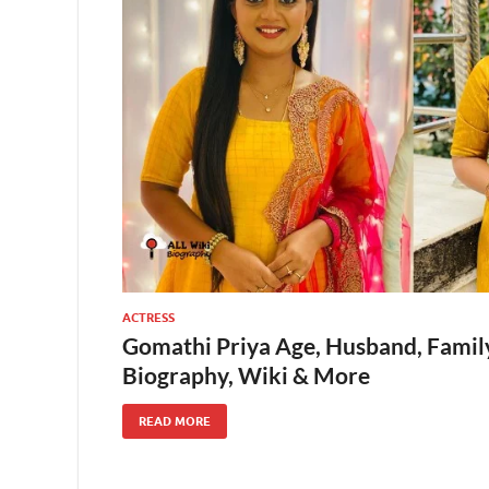
ACTRESS
Gomathi Priya Age, Husband, Family, 
Biography, Wiki & More
READ MORE