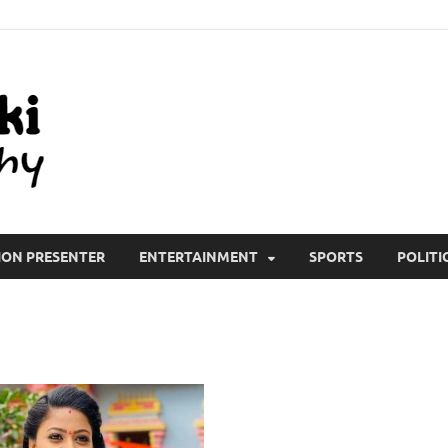
All Wiki Biography
ION PRESENTER
ENTERTAINMENT
SPORTS
POLITI