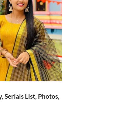
Serials List, Photos,