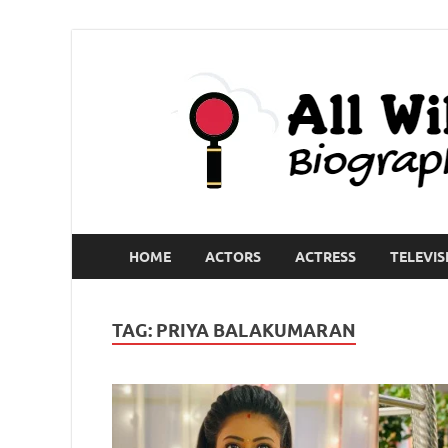
HOME
ACTORS
ACTRESS
TELEVIS
TAG:
PRIYA BALAKUMARAN