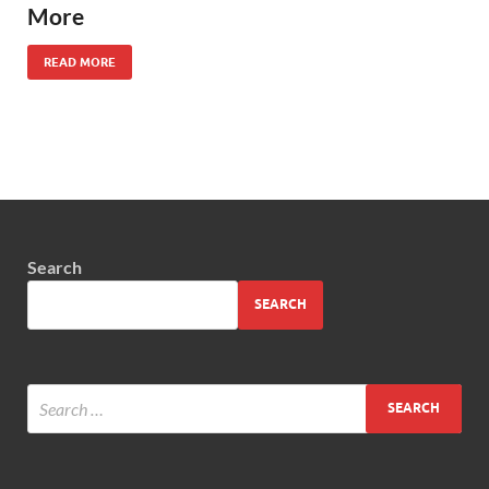
More
READ MORE
Search
SEARCH