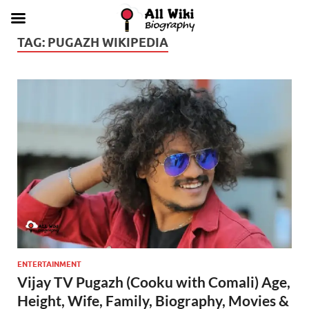
TAG:
PUGAZH WIKIPEDIA
ENTERTAINMENT
Vijay TV Pugazh (Cooku with Comali) Age,
Height, Wife, Family, Biography, Movies &