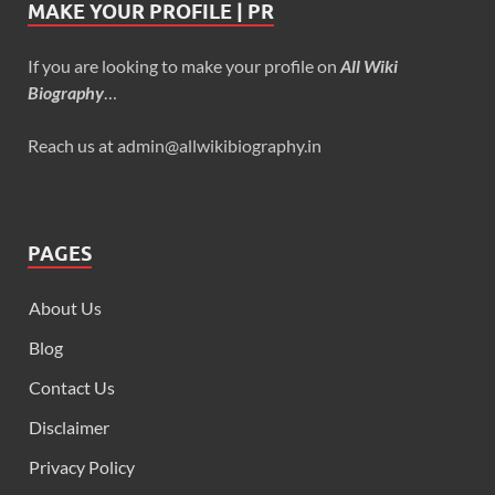
MAKE YOUR PROFILE | PR
If you are looking to make your profile on
All Wiki
Biography
…
Reach us at admin@allwikibiography.in
PAGES
About Us
Blog
Contact Us
Disclaimer
Privacy Policy