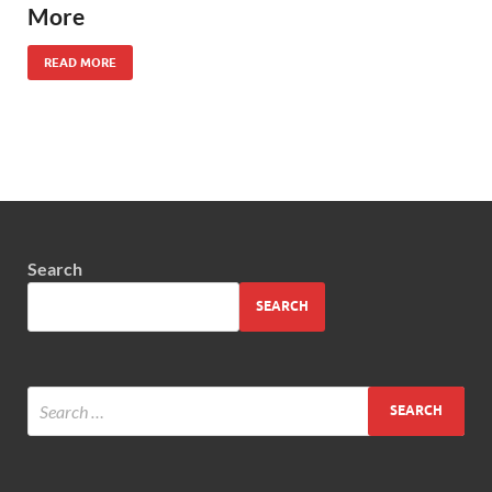
More
READ MORE
Search
SEARCH