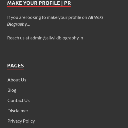
MAKE YOUR PROFILE | PR
If you are looking to make your profile on
All Wiki
Biography
…
Reach us at admin@allwikibiography.in
PAGES
About Us
Blog
Contact Us
Disclaimer
Privacy Policy