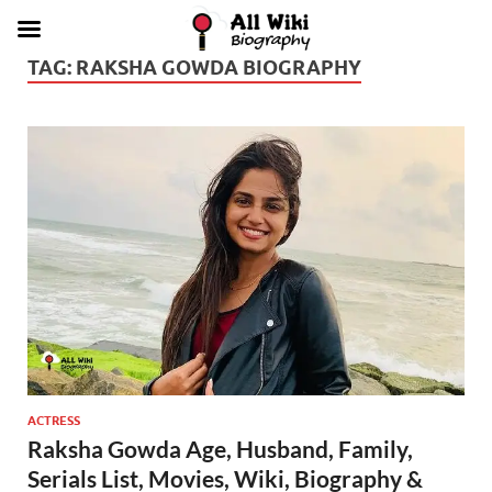
TAG:
RAKSHA GOWDA BIOGRAPHY
ACTRESS
Raksha Gowda Age, Husband, Family,
Serials List, Movies, Wiki, Biography &