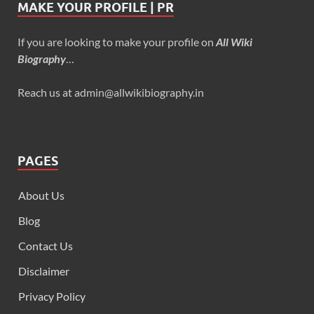
MAKE YOUR PROFILE | PR
If you are looking to make your profile on
All Wiki
Biography
…
Reach us at admin@allwikibiography.in
PAGES
About Us
Blog
Contact Us
Disclaimer
Privacy Policy