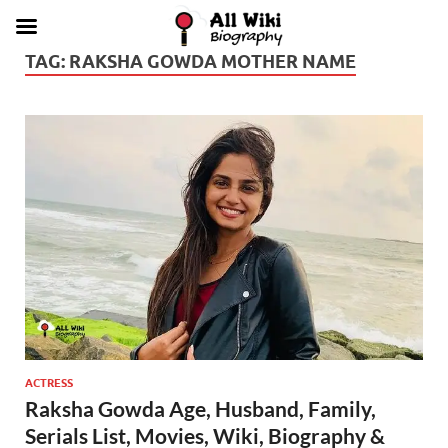
TAG:
RAKSHA GOWDA MOTHER NAME
ACTRESS
Raksha Gowda Age, Husband, Family,
Serials List, Movies, Wiki, Biography &