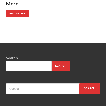
More
READ MORE
Search
SEARCH