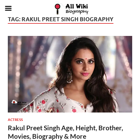
TAG:
RAKUL PREET SINGH BIOGRAPHY
ACTRESS
Rakul Preet Singh Age, Height, Brother,
Movies, Biography & More