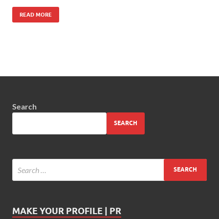
READ MORE
Search
SEARCH
MAKE YOUR PROFILE | PR