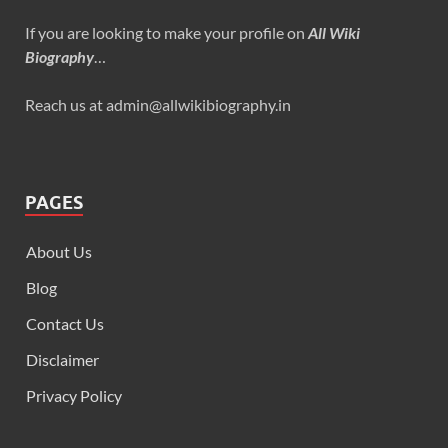
If you are looking to make your profile on
All Wiki
Biography
…
Reach us at admin@allwikibiography.in
PAGES
About Us
Blog
Contact Us
Disclaimer
Privacy Policy