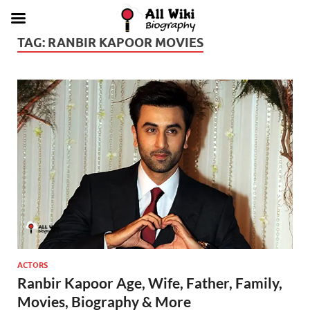
TAG:
RANBIR KAPOOR MOVIES
ACTORS
Ranbir Kapoor Age, Wife, Father, Family,
Movies, Biography & More