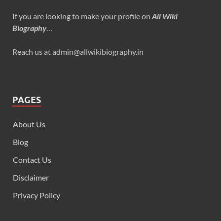
If you are looking to make your profile on
All Wiki
Biography
…
Reach us at admin@allwikibiography.in
PAGES
About Us
Blog
Contact Us
Disclaimer
Privacy Policy