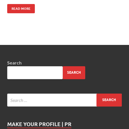
READ MORE
Search
SEARCH
MAKE YOUR PROFILE | PR