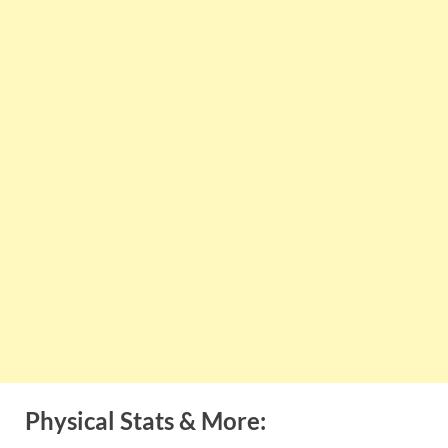
Physical Stats & More: