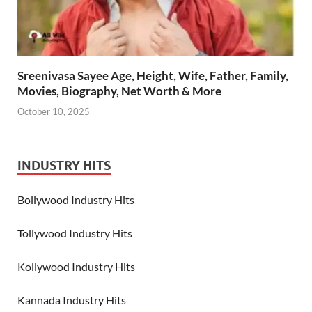
Sreenivasa Sayee Age, Height, Wife, Father, Family,
Movies, Biography, Net Worth & More
October 10, 2025
INDUSTRY HITS
Bollywood Industry Hits
Tollywood Industry Hits
Kollywood Industry Hits
Kannada Industry Hits