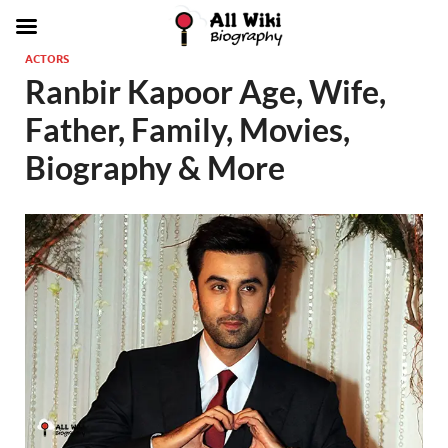
ACTORS
Ranbir Kapoor Age, Wife,
Father, Family, Movies,
Biography & More