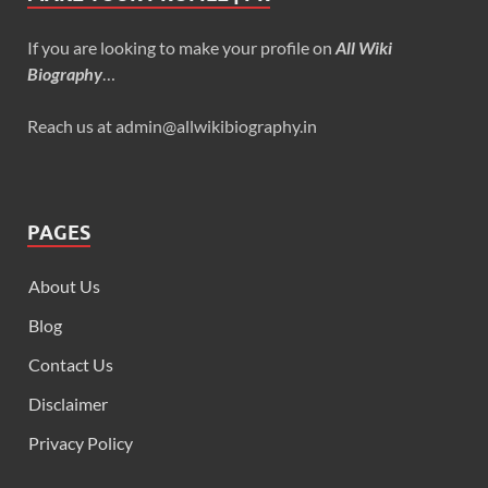
If you are looking to make your profile on
All Wiki
Biography
…
Reach us at admin@allwikibiography.in
PAGES
About Us
Blog
Contact Us
Disclaimer
Privacy Policy