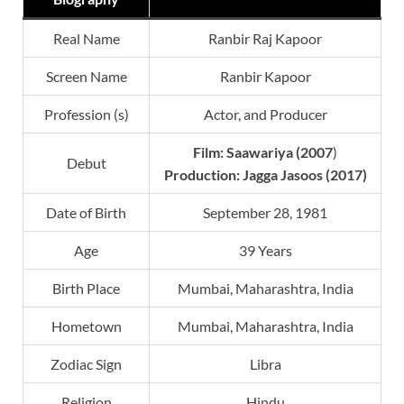
Real Name
Ranbir Raj Kapoor
Screen Name
Ranbir Kapoor
Profession (s)
Actor, and Producer
Film:
Saawariya
(2007
)
Debut
Production: Jagga Jasoos (2017)
Date of Birth
September 28, 1981
Age
39 Years
Birth Place
Mumbai, Maharashtra, India
Hometown
Mumbai, Maharashtra, India
Zodiac Sign
Libra
Religion
Hindu