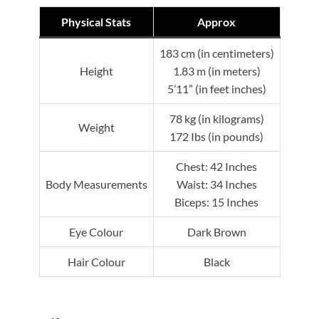
Physical Stats
Approx
183 cm (in centimeters)
Height
1.83 m (in meters)
5’11” (in feet inches)
78 kg (in kilograms)
Weight
172 Ibs (in pounds)
Chest: 42 Inches
Body Measurements
Waist: 34 Inches
Biceps: 15 Inches
Eye Colour
Dark Brown
Hair Colour
Black