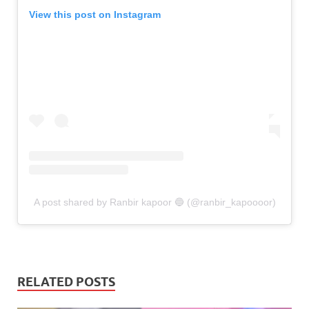
View this post on Instagram
A post shared by Ranbir kapoor 🔵 (@ranbir_kapoooor)
RELATED POSTS