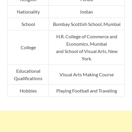
Nationality
Indian
School
Bombay Scottish School, Mumbai
H.R. College of Commerce and
Economics, Mumbai
College
and School of Visual Arts, New
York.
Educational
Visual Arts Making Course
Qualifications
Hobbies
Playing Football and Traveling