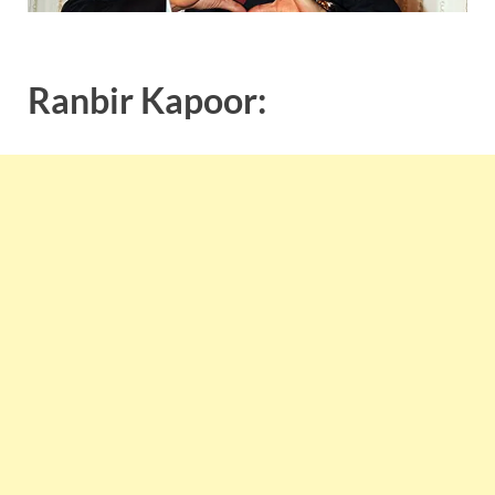
Ranbir Kapoor: