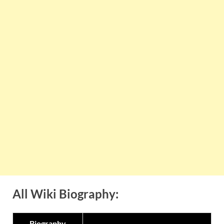
All Wiki Biography:
Biography