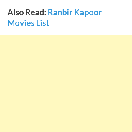
Also Read:
Ranbir Kapoor
Movies List