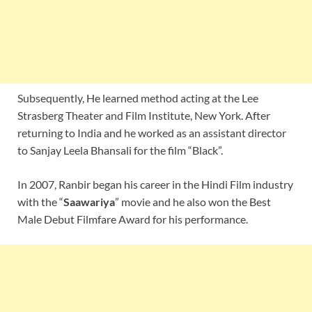
Subsequently, He learned method acting at the Lee
Strasberg Theater and Film Institute, New York. After
returning to India and he worked as an assistant director
to Sanjay Leela Bhansali for the film “Black”.
In 2007, Ranbir began his career in the Hindi Film industry
with the “
Saawariya
” movie and he also won the Best
Male Debut Filmfare Award for his performance.