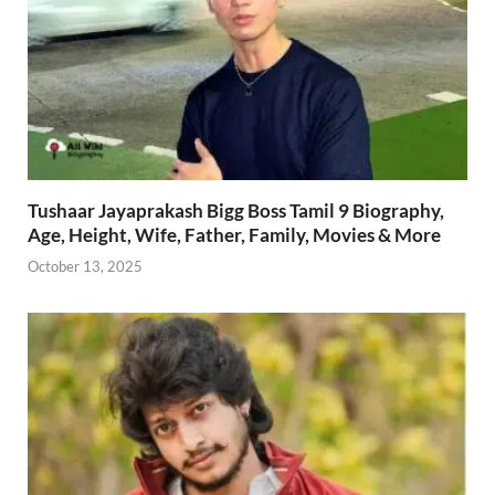
Tushaar Jayaprakash Bigg Boss Tamil 9 Biography,
Age, Height, Wife, Father, Family, Movies & More
October 13, 2025