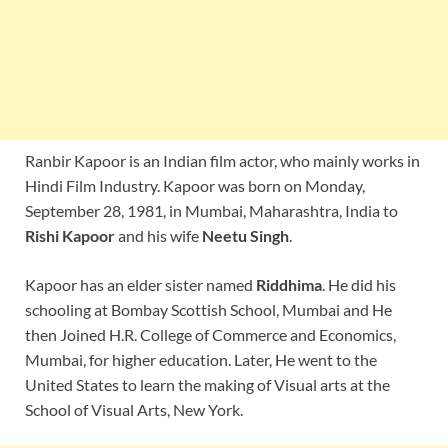
Ranbir Kapoor is an Indian film actor, who mainly works in
Hindi Film Industry. Kapoor was born on Monday,
September 28, 1981, in Mumbai, Maharashtra, India to
Rishi Kapoor
and his wife
Neetu Singh
.
Kapoor has an elder sister named
Riddhima
. He did his
schooling at Bombay Scottish School, Mumbai and He
then Joined H.R. College of Commerce and Economics,
Mumbai, for higher education. Later, He went to the
United States to learn the making of Visual arts at the
School of Visual Arts, New York.