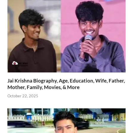
Jai Krishna Biography, Age, Education, Wife, Father,
Mother, Family, Movies, & More
October 22, 2025