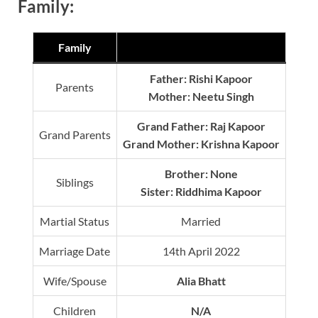
Family:
Family
Father: Rishi Kapoor
Parents
Mother: Neetu Singh
Grand Father: Raj Kapoor
Grand Parents
Grand Mother: Krishna Kapoor
Brother: None
Siblings
Sister: Riddhima Kapoor
Martial Status
Married
Marriage Date
14th April 2022
Wife/Spouse
Alia Bhatt
Children
N/A