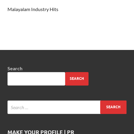
Malayalam Industry Hits
Search
SEARCH
MAKE YOUR PROFILE | PR