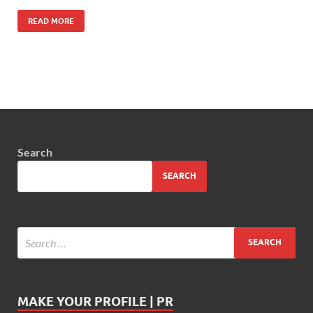
READ MORE
Search
SEARCH
MAKE YOUR PROFILE | PR