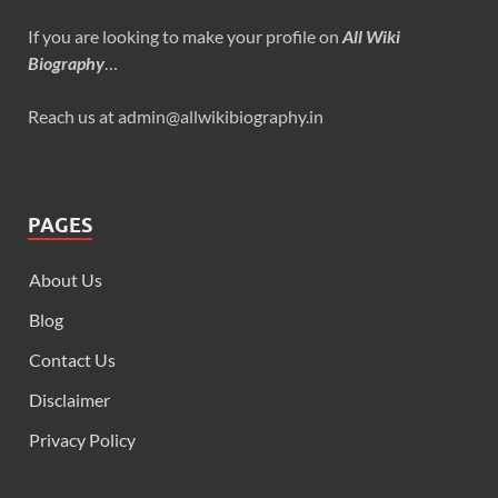
If you are looking to make your profile on
All Wiki
Biography
…
Reach us at admin@allwikibiography.in
PAGES
About Us
Blog
Contact Us
Disclaimer
Privacy Policy