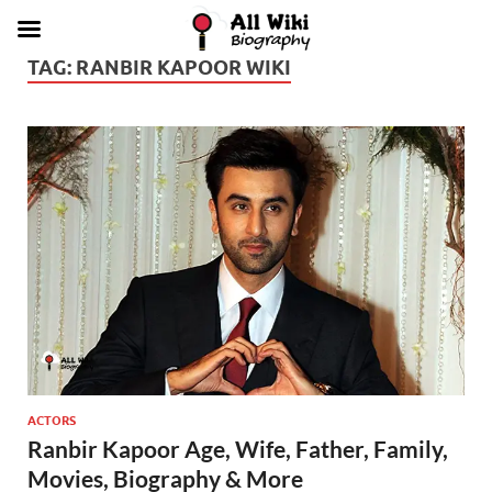
TAG:
RANBIR KAPOOR WIKI
ACTORS
Ranbir Kapoor Age, Wife, Father, Family,
Movies, Biography & More