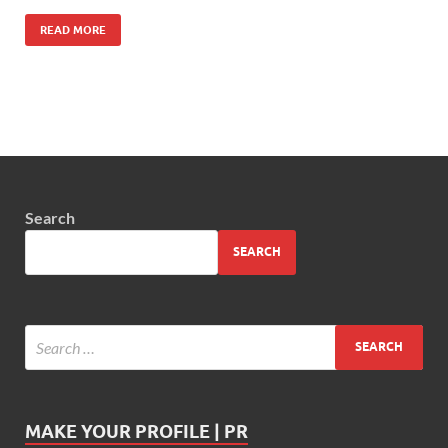
READ MORE
Search
SEARCH
MAKE YOUR PROFILE | PR