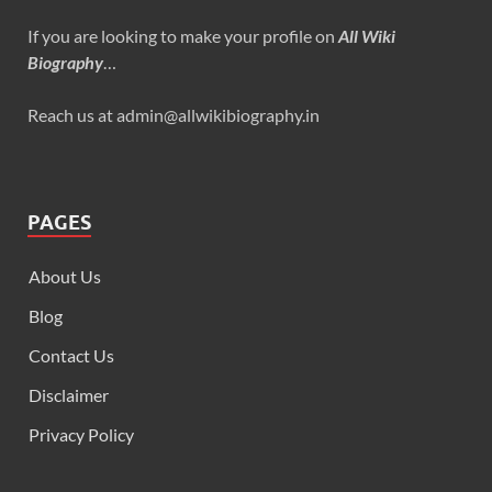
If you are looking to make your profile on
All Wiki
Biography
…
Reach us at admin@allwikibiography.in
PAGES
About Us
Blog
Contact Us
Disclaimer
Privacy Policy