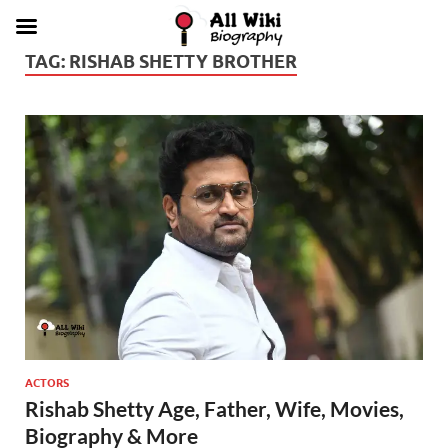
TAG:
RISHAB SHETTY BROTHER
ACTORS
Rishab Shetty Age, Father, Wife, Movies,
Biography & More