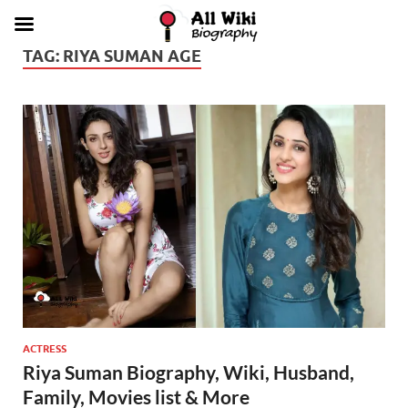
TAG:
RIYA SUMAN AGE
ACTRESS
Riya Suman Biography, Wiki, Husband,
Family, Movies list & More