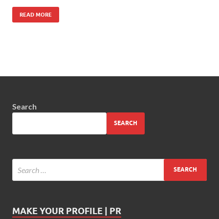
READ MORE
Search
SEARCH
MAKE YOUR PROFILE | PR