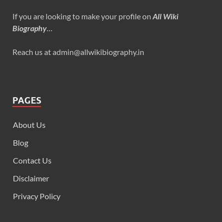
If you are looking to make your profile on
All Wiki
Biography
…
Reach us at admin@allwikibiography.in
PAGES
About Us
Blog
Contact Us
Disclaimer
Privacy Policy