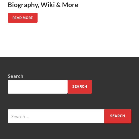
Biography, Wiki & More
READ MORE
Search
SEARCH