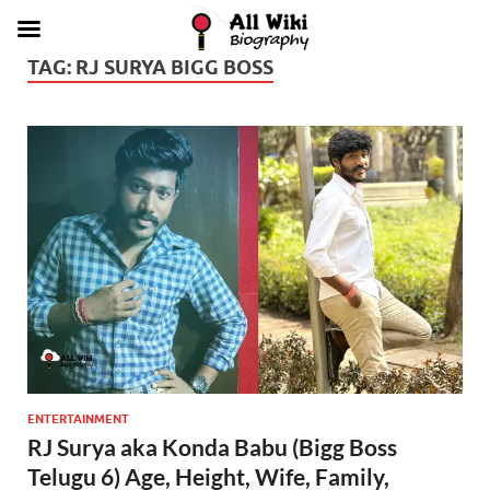
TAG:
RJ SURYA BIGG BOSS
ENTERTAINMENT
RJ Surya aka Konda Babu (Bigg Boss
Telugu 6) Age, Height, Wife, Family,