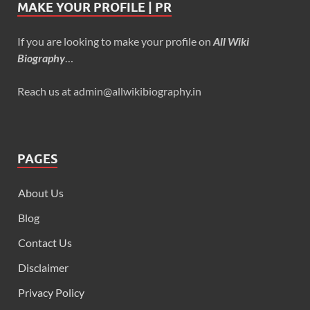
MAKE YOUR PROFILE | PR
If you are looking to make your profile on
All Wiki
Biography
…
Reach us at admin@allwikibiography.in
PAGES
About Us
Blog
Contact Us
Disclaimer
Privacy Policy