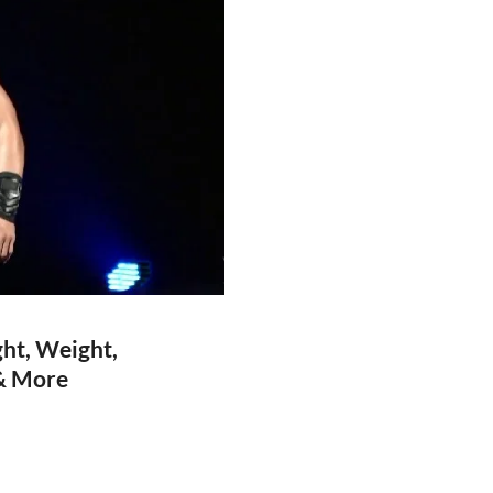
ht, Weight,
 & More