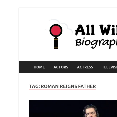
HOME
ACTORS
ACTRESS
TELEVIS
TAG:
ROMAN REIGNS FATHER