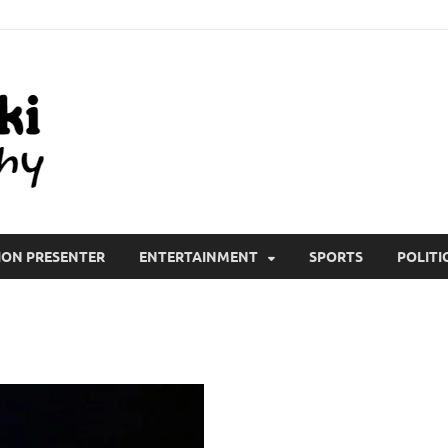
All Wiki Biography
ION PRESENTER
ENTERTAINMENT
SPORTS
POLITI