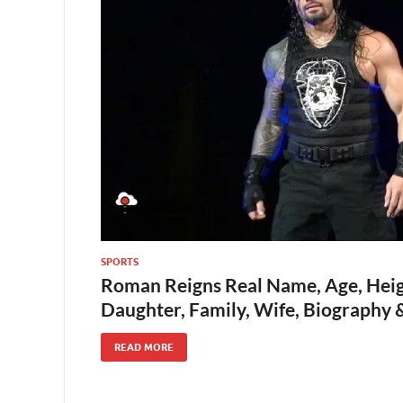
SPORTS
Roman Reigns Real Name, Age, Heig
Daughter, Family, Wife, Biography
READ MORE