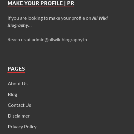
MAKE YOUR PROFILE | PR
If you are looking to make your profile on
All Wiki
Biography
…
Reach us at admin@allwikibiography.in
PAGES
About Us
Blog
Contact Us
Disclaimer
Privacy Policy