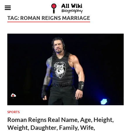
TAG:
ROMAN REIGNS MARRIAGE
SPORTS
Roman Reigns Real Name, Age, Height,
Weight, Daughter, Family, Wife,