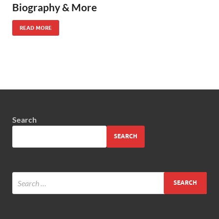
Biography & More
READ MORE
Search
SEARCH