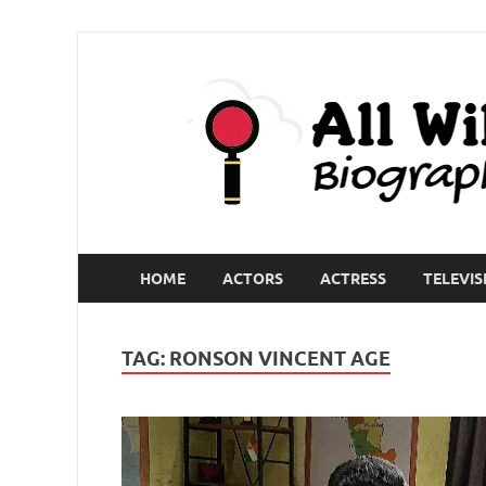
HOME
ACTORS
ACTRESS
TELEVIS
TAG:
RONSON VINCENT AGE