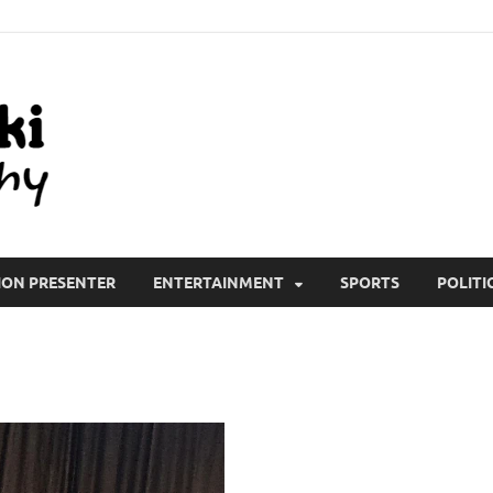
All Wiki Biography
ION PRESENTER
ENTERTAINMENT
SPORTS
POLITI