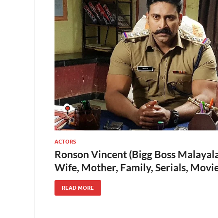
ACTORS
Ronson Vincent (Bigg Boss Malayala
Wife, Mother, Family, Serials, Mov
READ MORE