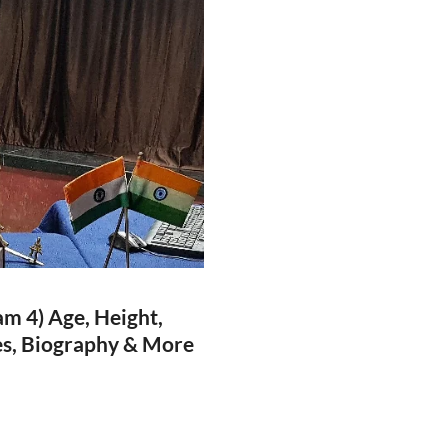
m 4) Age, Height,
ies, Biography & More