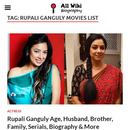
TAG:
RUPALI GANGULY MOVIES LIST
ACTRESS
Rupali Ganguly Age, Husband, Brother,
Family, Serials, Biography & More