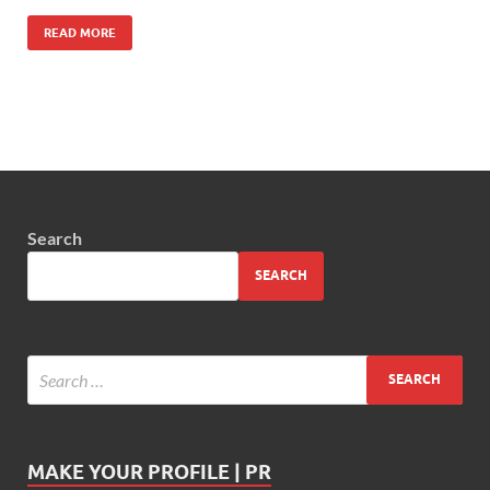
READ MORE
Search
SEARCH
MAKE YOUR PROFILE | PR