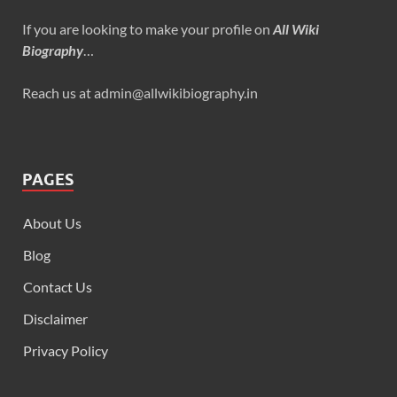
If you are looking to make your profile on
All Wiki
Biography
…
Reach us at admin@allwikibiography.in
PAGES
About Us
Blog
Contact Us
Disclaimer
Privacy Policy