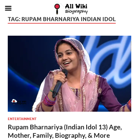
TAG:
RUPAM BHARNARIYA INDIAN IDOL
ENTERTAINMENT
Rupam Bharnariya (Indian Idol 13) Age,
Mother, Family, Biography, & More