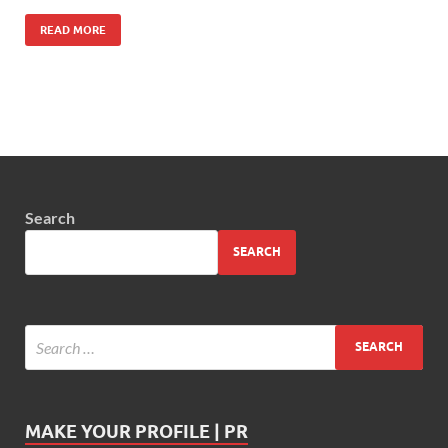
READ MORE
Search
SEARCH
MAKE YOUR PROFILE | PR