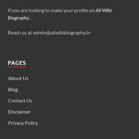
If you are looking to make your profile on
All Wiki
Biography
…
Reach us at admin@allwikibiography.in
PAGES
About Us
Blog
Contact Us
Disclaimer
Privacy Policy