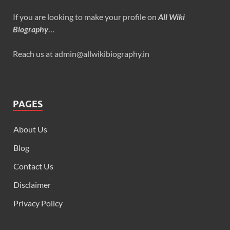
If you are looking to make your profile on
All Wiki
Biography
…
Reach us at admin@allwikibiography.in
PAGES
About Us
Blog
Contact Us
Disclaimer
Privacy Policy