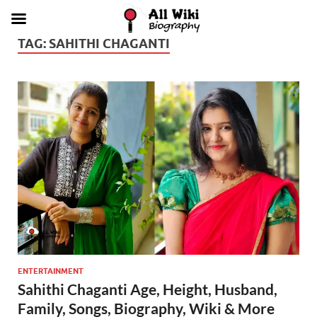
TAG:
SAHITHI CHAGANTI
ENTERTAINMENT
Sahithi Chaganti Age, Height, Husband,
Family, Songs, Biography, Wiki & More