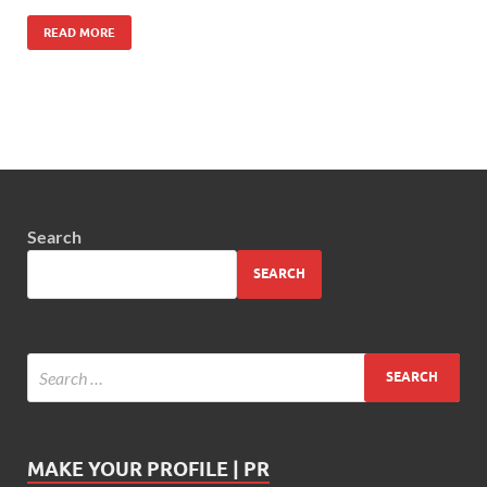
READ MORE
Search
SEARCH
MAKE YOUR PROFILE | PR