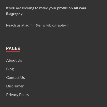
If you are looking to make your profile on
All Wiki
Biography
…
Reach us at admin@allwikibiography.in
PAGES
About Us
Blog
Contact Us
Disclaimer
Privacy Policy