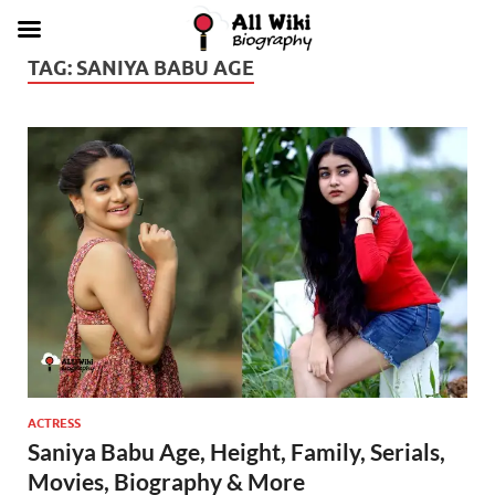
TAG:
SANIYA BABU AGE
ACTRESS
Saniya Babu Age, Height, Family, Serials,
Movies, Biography & More