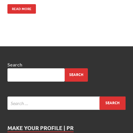
READ MORE
Search
SEARCH
MAKE YOUR PROFILE | PR