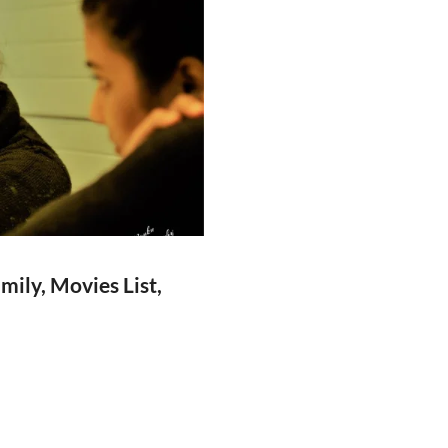
ily, Movies List,