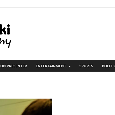
All Wiki Biography
ION PRESENTER
ENTERTAINMENT
SPORTS
POLITI