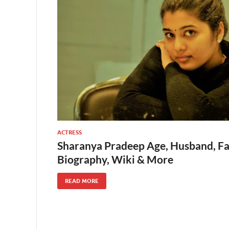
ACTRESS
Sharanya Pradeep Age, Husband, Fam
Biography, Wiki & More
READ MORE