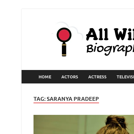
HOME
ACTORS
ACTRESS
TELEVIS
TAG:
SARANYA PRADEEP