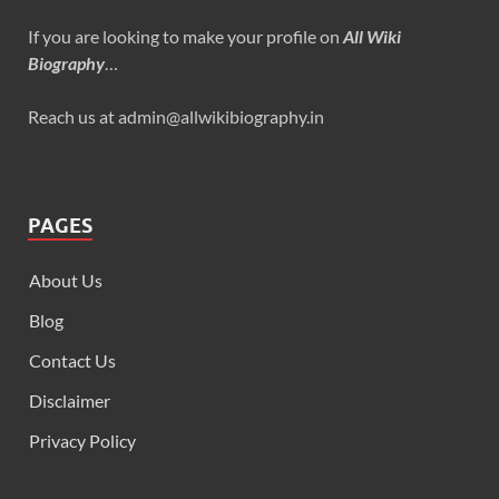
If you are looking to make your profile on
All Wiki
Biography
…
Reach us at admin@allwikibiography.in
PAGES
About Us
Blog
Contact Us
Disclaimer
Privacy Policy