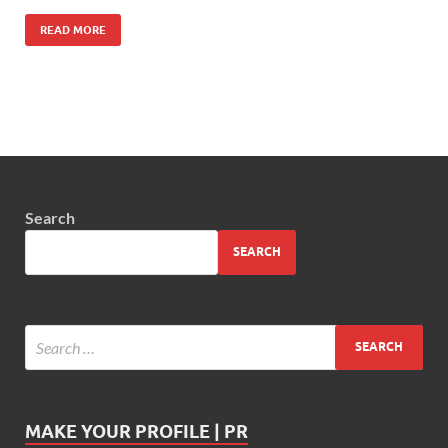
READ MORE
Search
SEARCH
MAKE YOUR PROFILE | PR