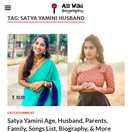
TAG:
SATYA YAMINI HUSBAND
ENTERTAINMENT
Satya Yamini Age, Husband, Parents,
Family, Songs List, Biography, & More