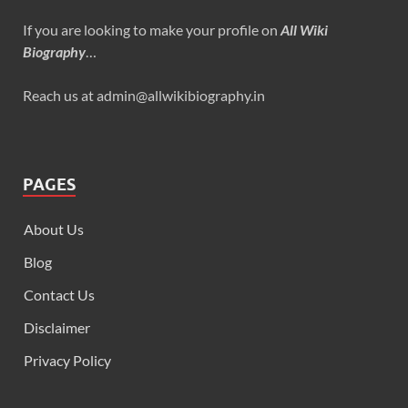
If you are looking to make your profile on
All Wiki
Biography
…
Reach us at admin@allwikibiography.in
PAGES
About Us
Blog
Contact Us
Disclaimer
Privacy Policy