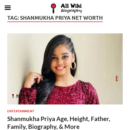
TAG:
SHANMUKHA PRIYA NET WORTH
ENTERTAINMENT
Shanmukha Priya Age, Height, Father,
Family, Biography, & More