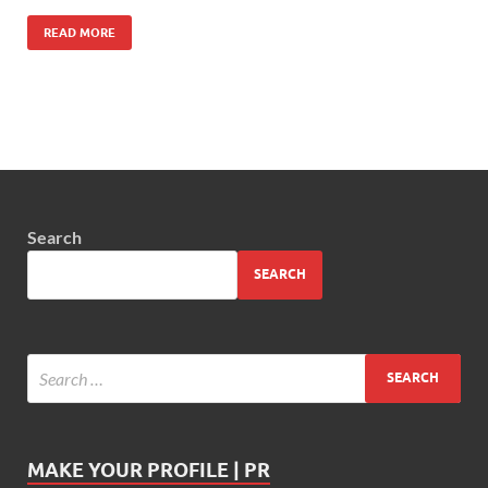
READ MORE
Search
SEARCH
MAKE YOUR PROFILE | PR