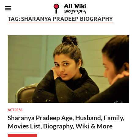
TAG:
SHARANYA PRADEEP BIOGRAPHY
ACTRESS
Sharanya Pradeep Age, Husband, Family,
Movies List, Biography, Wiki & More