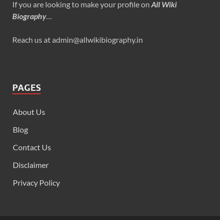
If you are looking to make your profile on
All Wiki
Biography
…
Reach us at admin@allwikibiography.in
PAGES
About Us
Blog
Contact Us
Disclaimer
Privacy Policy