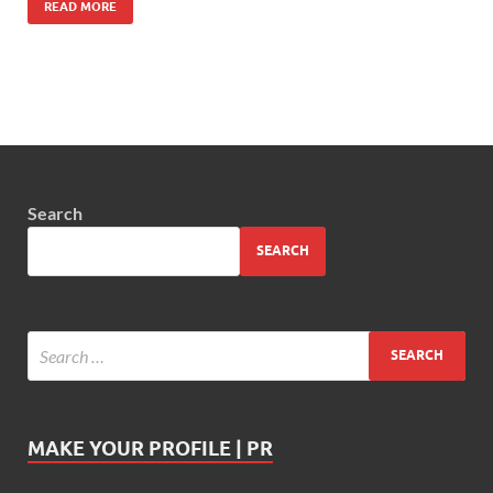
READ MORE
Search
SEARCH
MAKE YOUR PROFILE | PR