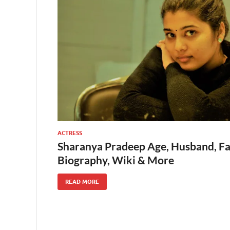
ACTRESS
Sharanya Pradeep Age, Husband, Fam
Biography, Wiki & More
READ MORE