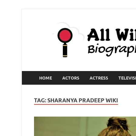
HOME
ACTORS
ACTRESS
TELEVIS
TAG:
SHARANYA PRADEEP WIKI