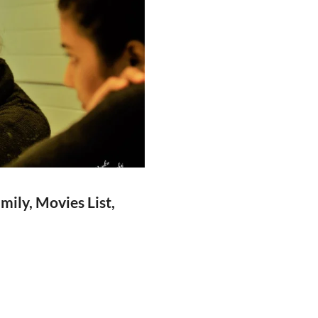
ily, Movies List,