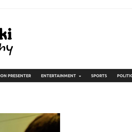
All Wiki Biography
ION PRESENTER
ENTERTAINMENT
SPORTS
POLITI