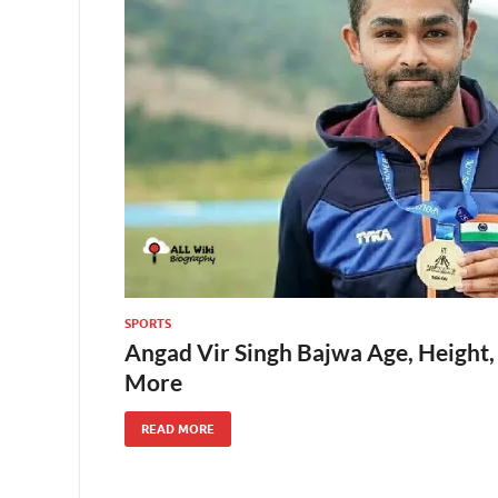
SPORTS
Angad Vir Singh Bajwa Age, Height,
More
READ MORE