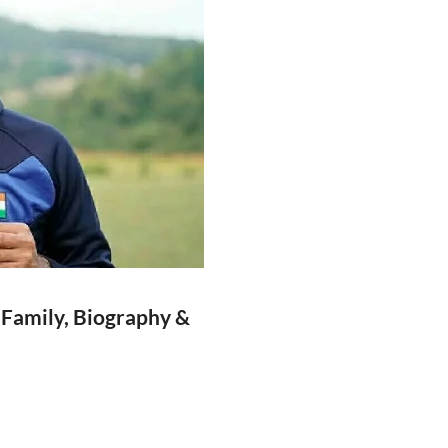
 Family, Biography &