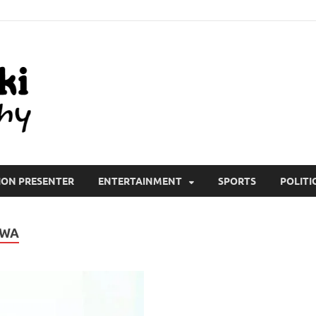
All Wiki Biography
ION PRESENTER
ENTERTAINMENT
SPORTS
POLITI
JWA