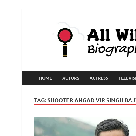
HOME
ACTORS
ACTRESS
TELEVIS
TAG:
SHOOTER ANGAD VIR SINGH BA