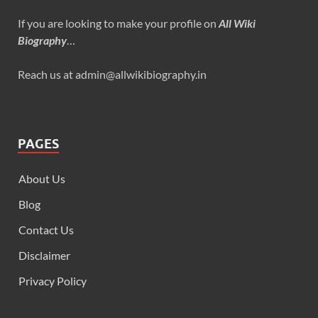
If you are looking to make your profile on
All Wiki
Biography
…
Reach us at admin@allwikibiography.in
PAGES
About Us
Blog
Contact Us
Disclaimer
Privacy Policy