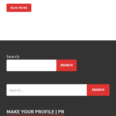
READ MORE
Search
SEARCH
MAKE YOUR PROFILE | PR