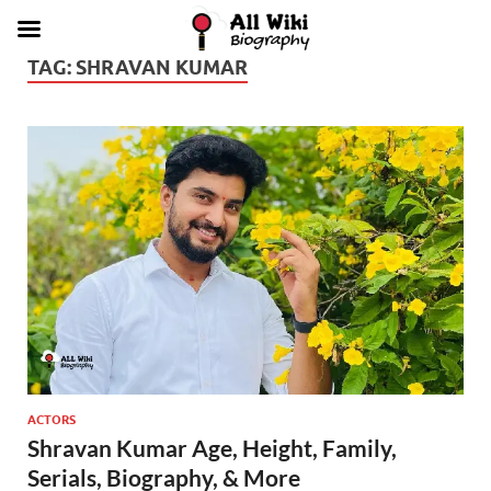
TAG:
SHRAVAN KUMAR
ACTORS
Shravan Kumar Age, Height, Family,
Serials, Biography, & More