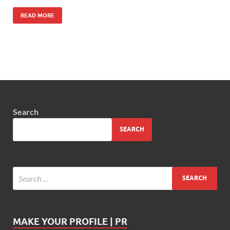
READ MORE
Search
SEARCH
MAKE YOUR PROFILE | PR