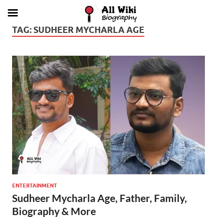
TAG:
SUDHEER MYCHARLA AGE
ENTERTAINMENT
Sudheer Mycharla Age, Father, Family,
Biography & More