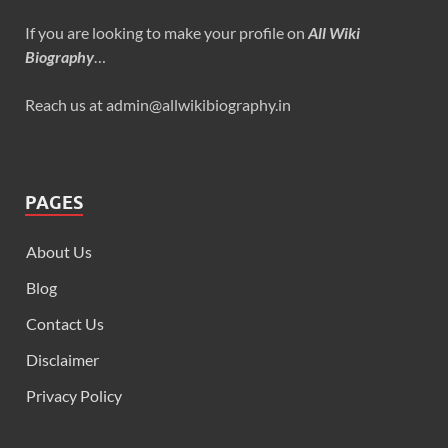
If you are looking to make your profile on
All Wiki
Biography
…
Reach us at admin@allwikibiography.in
PAGES
About Us
Blog
Contact Us
Disclaimer
Privacy Policy