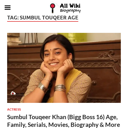
TAG:
SUMBUL TOUQEER AGE
ACTRESS
Sumbul Touqeer Khan (Bigg Boss 16) Age,
Family, Serials, Movies, Biography & More