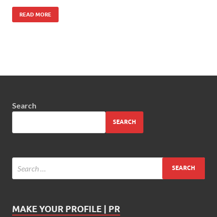
READ MORE
Search
SEARCH
MAKE YOUR PROFILE | PR