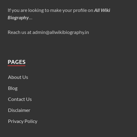
If you are looking to make your profile on
All Wiki
Biography
…
Reach us at admin@allwikibiography.in
PAGES
About Us
Blog
Contact Us
Disclaimer
Privacy Policy